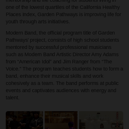
one of the lowest quartiles of the California Healthy
Places Index, Garden Pathways is improving life for
youth through arts initiatives.
Modern Band, the official program title of Garden
Pathways’ project, consists of high school students
mentored by successful professional musicians
such as Modern Band Artistic Director Amy Adams
from “American Idol” and Jim Ranger from “The
Voice.” The program teaches students how to form a
band, enhance their musical skills and work
cohesively as a team. The band performs at public
events and captivates audiences with e
nergy and
talent.