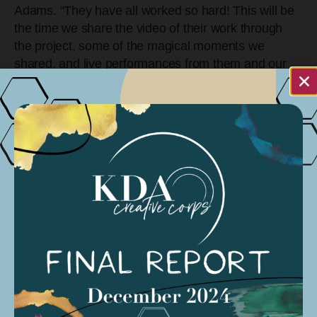
Adams. “They have all worked so hard! This will be
the time we share the video of their work through
the project, some of the magical moments we
shared, and live performances from them and our
Modern Band Mentors.”