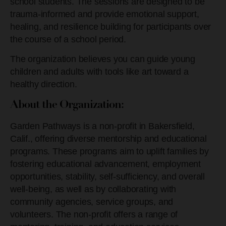
school students. The sessions are designed to be
trauma-informed and provide emotional support,
healing, and resilience building for participants over
the course of a school period.
The organization believes you can guide young
children and adults with tools like art toward a
healthy direction.
About the Organization:
Garden Pathways is a non-profit in Bakersfield,
Calif., offering
diverse mentorship and educational
programs. These programs aim to uplift families by
fostering educational advancement, employment
opportunities, stability, self-sufficiency, and overall
well-being, as well as by collaborating with
community agencies, service groups, and
volunteers. The non-profit offers a range of