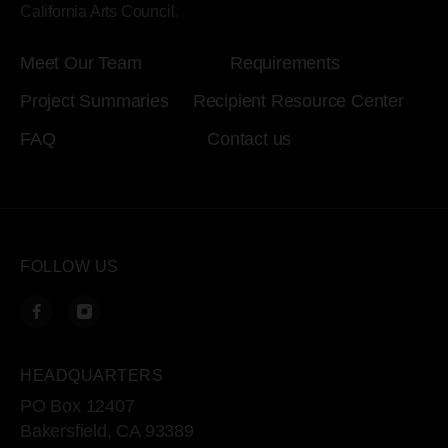
California Arts Council.
Meet Our Team
Requirements
Project Summaries
Recipient Resource Center
FAQ
Contact us
FOLLOW US
HEADQUARTERS
PO Box 12407
Bakersfield, CA 93389