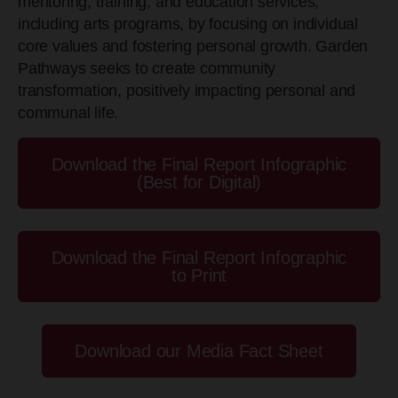
mentoring, training, and education services,
including arts programs, by focusing on individual
core values and fostering personal growth. Garden
Pathways seeks to create community
transformation, positively impacting personal and
communal life.
Download the Final Report Infographic
(Best for Digital)
Download the Final Report Infographic
to Print
Download our Media Fact Sheet