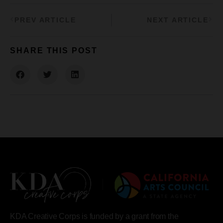
PREV ARTICLE
NEXT ARTICLE
SHARE THIS POST
KDA Creative Corps is funded by a grant from the