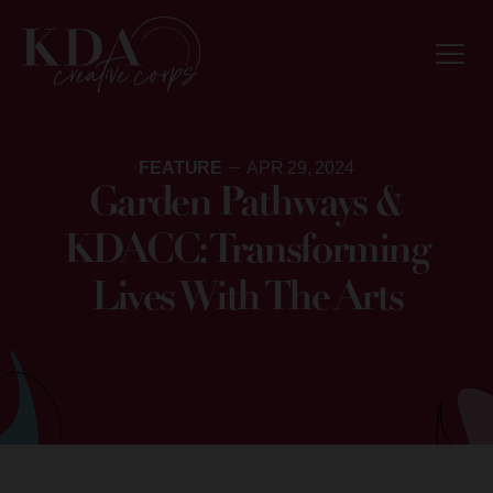
FEATURE
APR 29, 2024
Garden Pathways &
KDACC: Transforming
Lives With The Arts