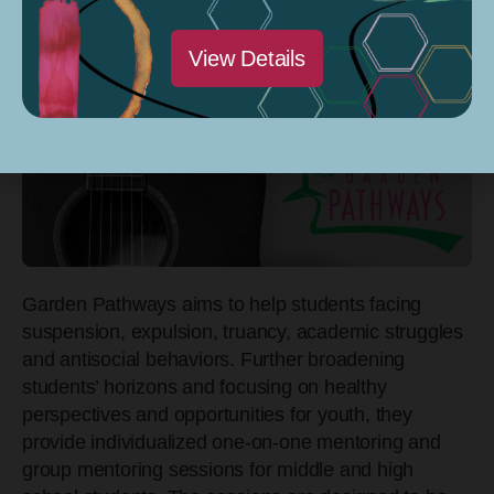
View Details
Garden Pathways aims to help students facing
suspension, expulsion, truancy, academic struggles
and antisocial behaviors. Further broadening
students’ horizons and focusing on healthy
perspectives and opportunities for youth, they
provide individualized one-on-one mentoring and
group mentoring sessions for middle and high