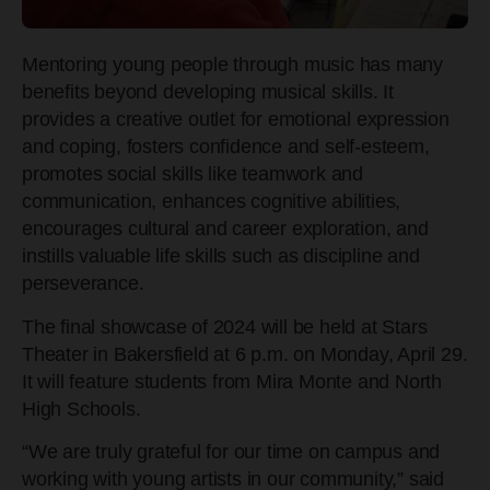
Mentoring young people through music has many
benefits beyond developing musical skills. It
provides a creative outlet for emotional expression
and coping, fosters confidence and self-esteem,
promotes social skills like teamwork and
communication, enhances cognitive abilities,
encourages cultural and career exploration, and
instills valuable life skills such as discipline and
perseverance.
The final showcase of 2024 will be held at Stars
Theater in Bakersfield at 6 p.m. on Monday, April 29.
It will feature students from Mira
Monte and North
High Schools.
“We are truly grateful for our time on campus and
working with young artists in our community,” said