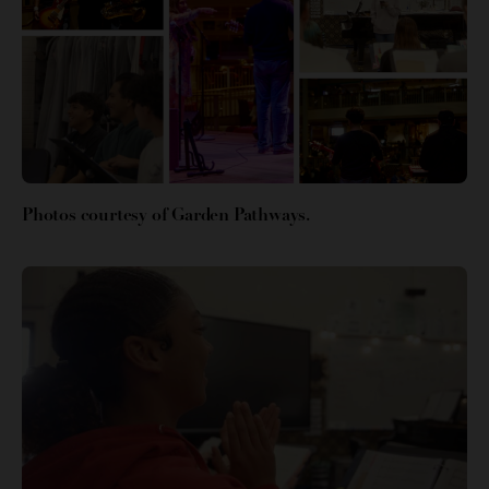
Photos courtesy of Garden Pathways.