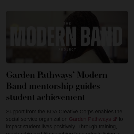
Garden Pathways’ Modern
Band mentorship guides
student achievement
Support from the KDA Creative Corps enables the
social service organization
Garden Pathways
to
impact student lives positively. Through training,
mentorship and life coaching for students living in