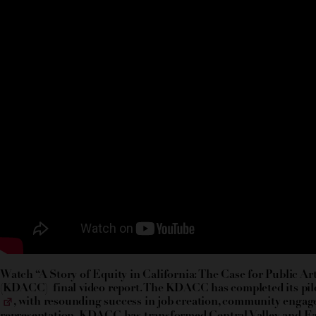
Watch “A Story of Equity in California: The Case for Public 
(KDACC) final video report. The KDACC has completed its pil
, with resounding success in job creation, community engag