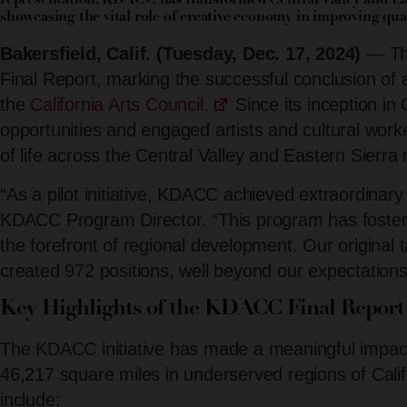
representation, KDACC has transformed Central Valley and Ea
showcasing the vital role of creative economy in improving quali
Bakersfield, Calif. (Tuesday, Dec. 17, 2024)
— The
Final Report, marking the successful conclusion of 
the
California Arts Council.
Since its inception in
opportunities and engaged artists and cultural worke
of life across the Central Valley and Eastern Sierra 
“As a pilot initiative, KDACC achieved extraordinary
KDACC Program Director. “This program has foster
the forefront of regional development. Our origina
created 972 positions, well beyond our expectations
Key Highlights of the KDACC Final Report
The KDACC initiative has made a meaningful impact
46,217 square miles in underserved regions of Calif
include: