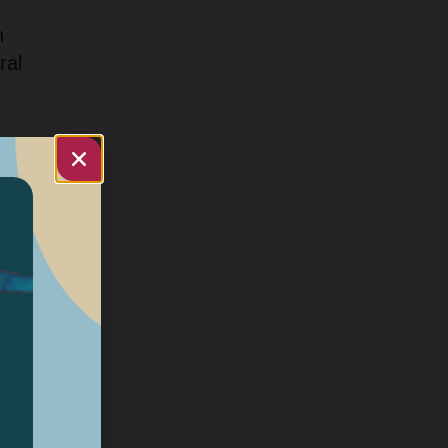
n
ral
d
tal
d