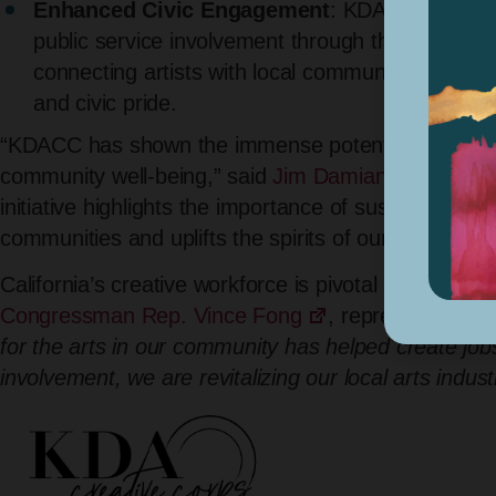
Enhanced Civic Engagement
: KDACC-funded p
public service involvement through the arts. T
connecting artists with local communities and co
and civic pride.
“KDACC has shown the immense potential of the cr
community well-being,” said
Jim Damian, Kern Coun
initiative highlights the importance of sustained inv
communities and uplifts the spirits of our residents.
California’s creative workforce is pivotal in commu
Congressman Rep. Vince Fong
, representing (CA
for the arts in our community has helped create job
involvement, we are revitalizing our local arts indu