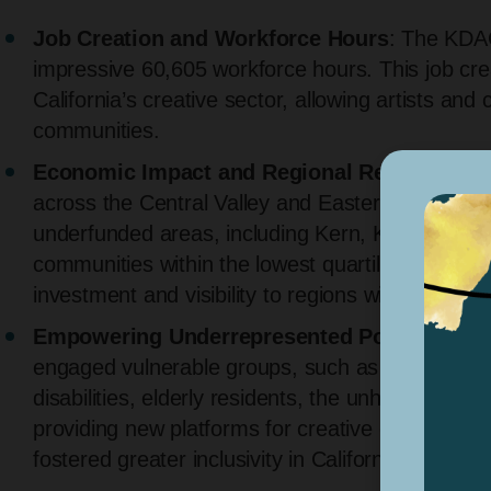
Job Creation and Workforce Hours
: The KDAC
impressive 60,605 workforce hours. This job crea
California’s creative sector, allowing artists and 
communities.
Economic Impact and Regional Reach
: With 
across the Central Valley and Eastern Sierra, K
underfunded areas, including Kern, Kings, Tula
communities within the lowest quartiles of the Ca
investment and visibility to regions with tradition
Empowering Underrepresented Populations
engaged vulnerable groups, such as incarcerated
disabilities, elderly residents, the unhoused, 
providing new platforms for creative expressio
fostered greater inclusivity in California’s arts l