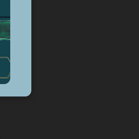
d
ng
r
ct.
rt