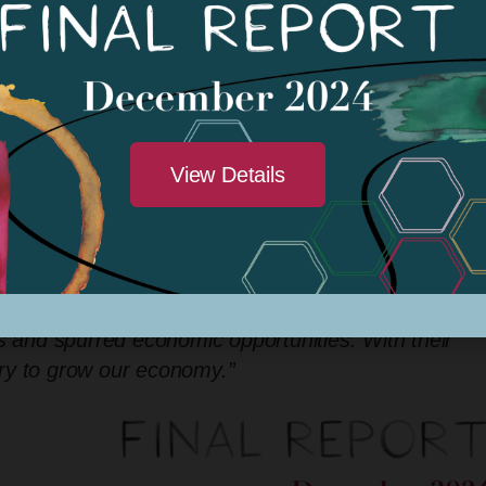
rojects have spurred greater civic engagement an
he program has strengthened social bonds by
ntributed to improved public health, mental well-bei
eative economy to drive regional growth and
ty’s Chief Economic Development Officer
. “This
View Details
estment in our local artists, whose work beautifies ou
”
nity transformation, and KDACC exemplifies this impa
-20), praised the initiative, stating,
“KDACC’s suppo
s and spurred economic opportunities. With their
stry to grow our economy.”