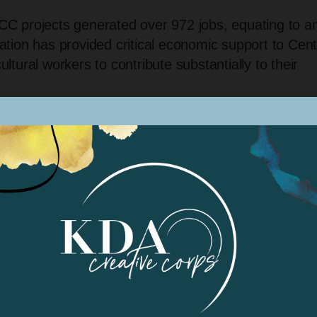
C projects generated over 972 jobs, equating to a
tion has provided critical economic support to Cent
cultural workers to contribute substantially to their
$4.2 million allocated to support diverse projects
DACC made a lasting impact across historically
re and Fresno counties. These projects have reache
lifornia Healthy Places Index (HPI), bringing
ally limited access to arts funding.
: KDACC specifically focused on programs that
 youth, individuals with intellectual and developmen
LGBTQI+ communities and Indigenous tribes. By
n, these projects have empowered diverse groups an
andscape.