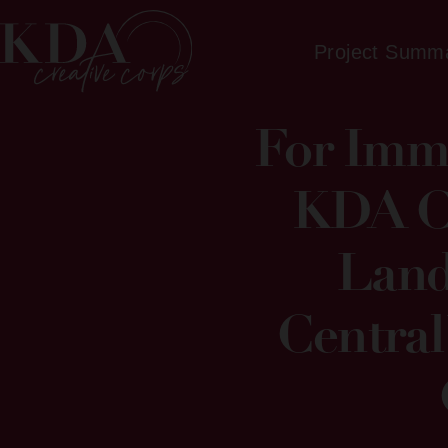
Project Summ
For Imme
KDA Cr
Land
Central