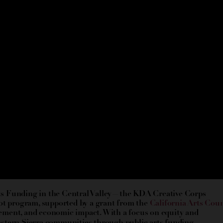
Arts Funding in the Central Valley—the KDA Creative Corps
ot program, supported by a grant from the
California Arts Coun
ement, and economic impact. With a focus on equity and