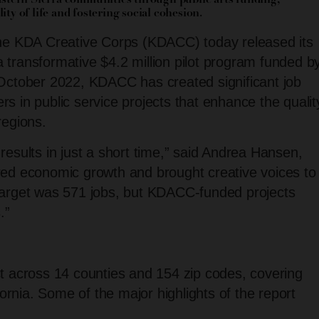
stern Sierra communities through public arts funding,
ty of life and fostering social cohesion.
 KDA Creative Corps (KDACC) today released its
a transformative $4.2 million pilot program funded b
 October 2022, KDACC has created significant job
rs in public service projects that enhance the qualit
regions.
 results in just a short time,” said Andrea Hansen,
ed economic growth and brought creative voices to
l target was 571 jobs, but KDACC-funded projects
.”
 across 14 counties and 154 zip codes, covering
ornia. Some of the major highlights of the report