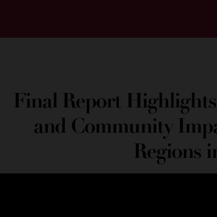
Final Report Highlights
and Community Impa
Regions i