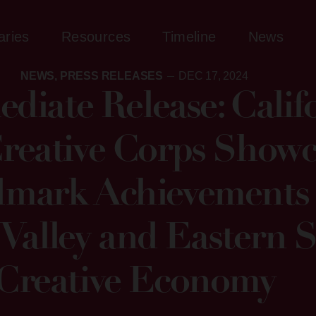
aries
Resources
Timeline
News
NEWS
,
PRESS RELEASES
DEC 17, 2024
diate Release: Califo
eative Corps Showc
mark Achievements 
 Valley and Eastern S
Creative Economy