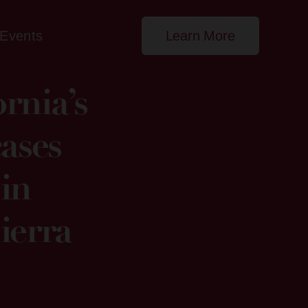
Events
Learn More
rnia’s
ases
in
ierra