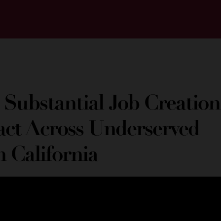
 Substantial Job Creation
ct Across Underserved
n California