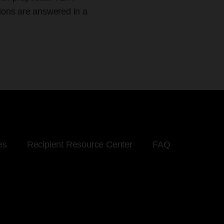
tions are answered in a
es
Recipient Resource Center
FAQ