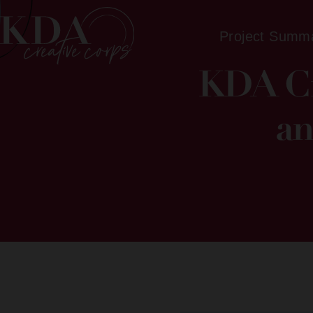
Project Summ
KDA Cr
an