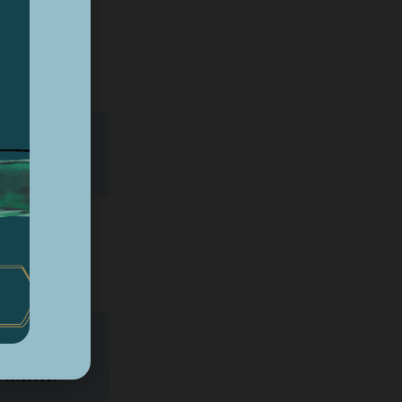
n*
4
ial
eadline*