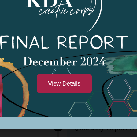
on*
April 2023
Funding Notificatio
May 1, 2023
View Details
ivity Period
May 1, 2023 - May 1, 202
Sub-Grantee Financ
23, February 2024
Quarterly Report D