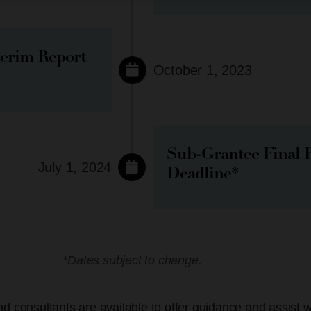
terim Report
October 1, 2023
Sub-Grantee Final 
July 1, 2024
Deadline*
*Dates subject to change.
d consultants are available to offer guidance and assist 