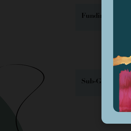
Funding Decisi
Sub-Grantee Act
August 20