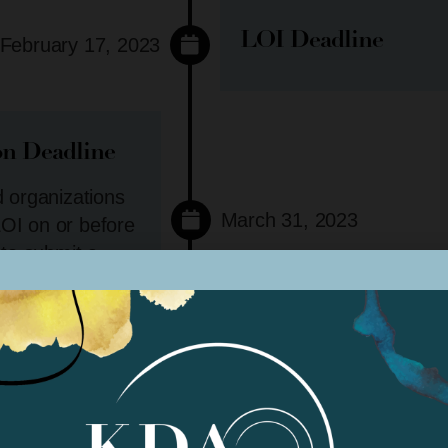
LOI Deadline
February 17, 2023
on Deadline
d organizations
March 31, 2023
OI on or before
 to submit a
No exceptions.
Panel Review*
April 2023