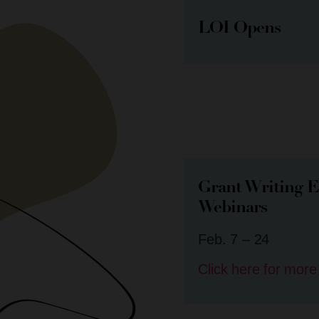
LOI Opens
Grant Writing E
Webinars
Feb. 7 – 24
Click here for more