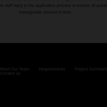
staff early in the application process to ensure all ques
manageable amount of time.
Meet Our Team
Requirements
Project Summari
Contact us