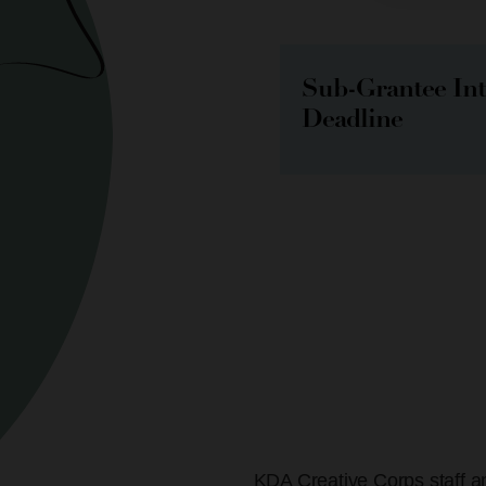
Sub-Grantee In
Deadline
KDA Creative Corps staff an