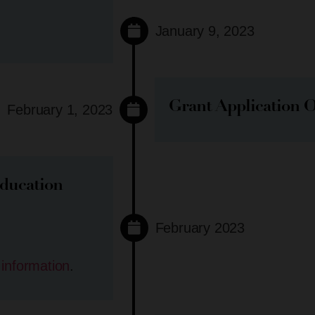
January 9, 2023
Grant Application 
February 1, 2023
ducation
February 2023
 information
.