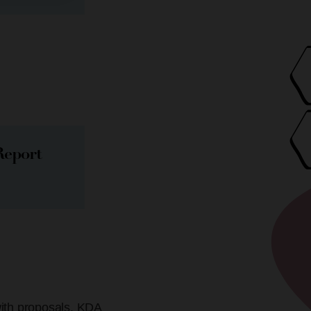
Report
with proposals. KDA