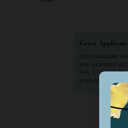
Grant Applicati
Only individuals an
who submitted an L
Feb. 17 are eligible
grant application. 