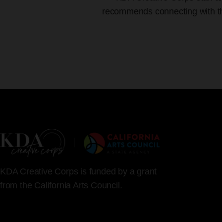
recommends connecting with the 
KDA Creative Corps is funded by a grant
from the California Arts Council.