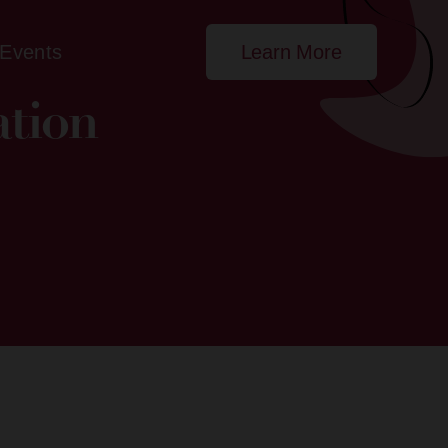
Events
Learn More
ation