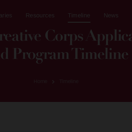
aries
Resources
Timeline
News
eative Corps Applic
d Program Timeline​
Home
Timeline