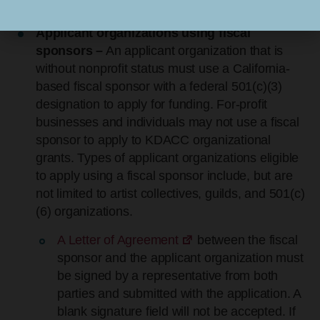
county government; or a tribal government.
Applicant organizations using fiscal
sponsors –
An applicant organization that is
without nonprofit status must use a California-
based fiscal sponsor with a federal 501(c)(3)
designation to apply for funding. For-profit
businesses and individuals may not use a fiscal
sponsor to apply to KDACC organizational
grants. Types of applicant organizations eligible
to apply using a fiscal sponsor include, but are
not limited to artist collectives, guilds, and 501(c)
(6) organizations.
A Letter of Agreement
between the fiscal
sponsor and the applicant organization must
be signed by a representative from both
parties and submitted with the application. A
blank signature field will not be accepted. If