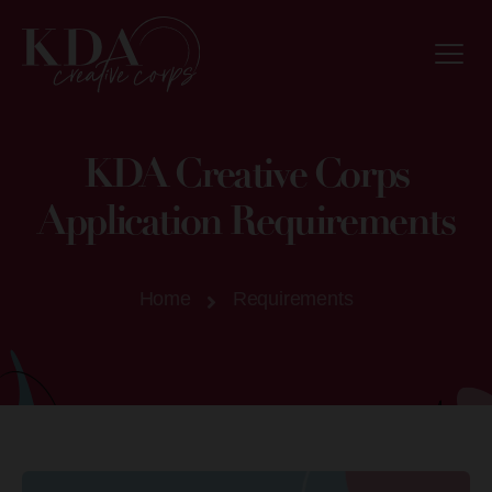
KDA Creative Corps
Application Requirements
Home
Requirements