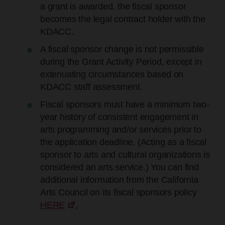
a grant is awarded, the fiscal sponsor
becomes the legal contract holder with the
KDACC.
A fiscal sponsor change is not permissible
during the Grant Activity Period, except in
extenuating circumstances based on
KDACC staff assessment.
Fiscal sponsors must have a minimum two-
year history of consistent engagement in
arts programming and/or services prior to
the application deadline. (Acting as a fiscal
sponsor to arts and cultural organizations is
considered an arts service.) You can find
additional information from the California
Arts Council on its fiscal sponsors policy
HERE
.