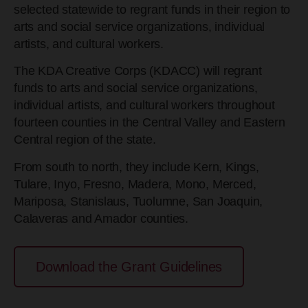
selected statewide to regrant funds in their region to
arts and social service organizations, individual
artists, and cultural workers.
The KDA Creative Corps (KDACC) will regrant
funds to arts and social service organizations,
individual artists, and cultural workers throughout
fourteen counties in the Central Valley and Eastern
Central region of the state.
From south to north, they include Kern, Kings,
Tulare, Inyo, Fresno, Madera, Mono, Merced,
Mariposa, Stanislaus, Tuolumne, San Joaquin,
Calaveras and Amador counties.
Download the Grant Guidelines