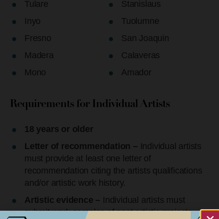
Tulare
Stanislaus
Inyo
Tuolumne
Fresno
San Joaquin
Madera
Calaveras
Mono
Amador
Requirements for Individual Artists
18 years or older
Letter of recommendation –
Individual artists
must provide at least one letter of
recommendation citing the artists qualifications
and/or artistic work history.
Artistic evidence –
Individual artists must
submit work samples of past artistic projects.