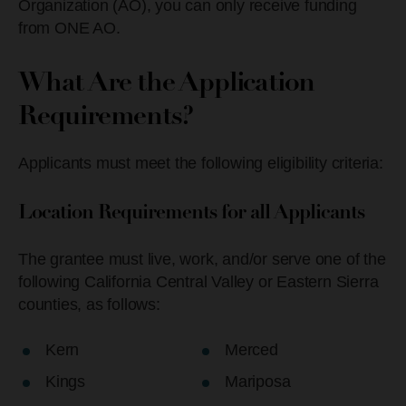
Organization (AO), you can only receive funding
from ONE AO.
What Are the Application
Requirements?
Applicants must meet the following eligibility criteria:
Location Requirements for all Applicants
The grantee must live, work, and/or serve one of the
following California Central Valley or Eastern Sierra
counties, as follows:
Kern
Merced
Kings
Mariposa