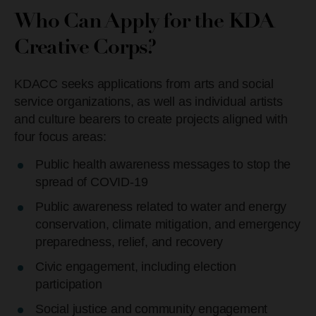
Who Can Apply for the KDA
Creative Corps?
KDACC seeks applications from arts and social
service organizations, as well as individual artists
and culture bearers to create projects aligned with
four focus areas:
Public health awareness messages to stop the
spread of COVID-19
Public awareness related to water and energy
conservation, climate mitigation, and emergency
preparedness, relief, and recovery
Civic engagement, including election
participation
Social justice and community engagement