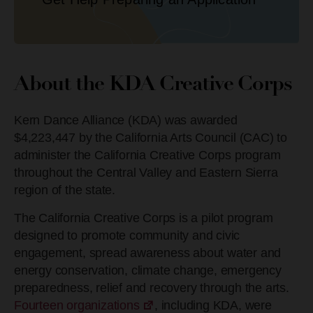
About the KDA Creative Corps
Kern Dance Alliance (KDA) was awarded
$4,223,447 by the California Arts Council (CAC) to
administer the California Creative Corps program
throughout the Central Valley and Eastern Sierra
region of the state.
The California Creative Corps is a pilot program
designed to promote community and civic
engagement, spread awareness about water and
energy conservation, climate change, emergency
preparedness, relief and recovery through the arts.
Fourteen organizations
, including KDA, were