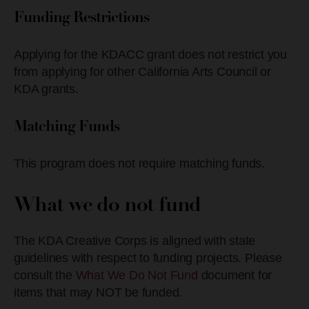
Funding Restrictions
Applying for the KDACC grant does not restrict you
from applying for other California Arts Council or
KDA grants.
Matching Funds
This program does not require matching funds.
What we do not fund
The KDA Creative Corps is aligned with state
guidelines with respect to funding projects. Please
consult the
What We Do Not Fund
document for
items that may NOT be funded.