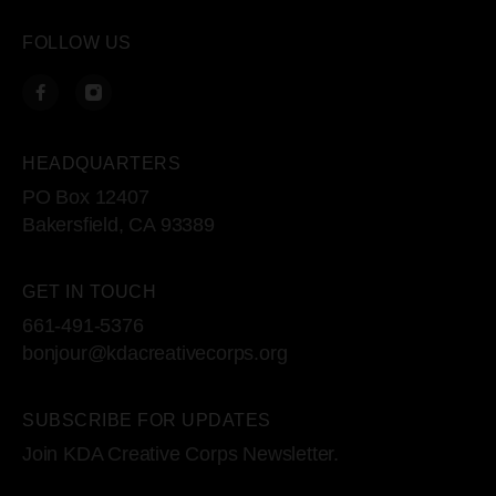
FOLLOW US
HEADQUARTERS
PO Box 12407
Bakersfield, CA 93389
GET IN TOUCH
661-491-5376
bonjour@kdacreativecorps.org
SUBSCRIBE FOR UPDATES
Join KDA Creative Corps Newsletter.