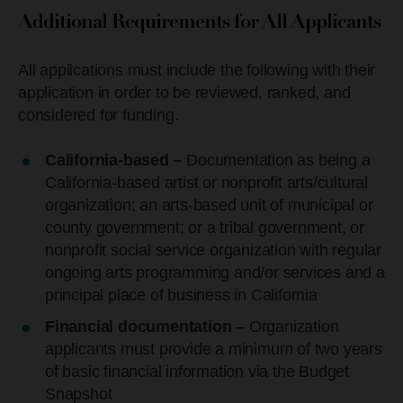
Additional Requirements for All Applicants
All applications must include the following with their
application in order to be reviewed, ranked, and
considered for funding.
California-based –
Documentation as being a
California-based artist or nonprofit arts/cultural
organization; an arts-based unit of municipal or
county government; or a tribal government, or
nonprofit social service organization with regular
ongoing arts programming and/or services and a
principal place of business in California
Financial documentation
– Organization
applicants must provide a minimum of two years
of basic financial information via the Budget
Snapshot