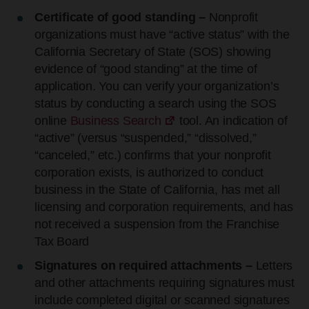
Certificate of good standing –
Nonprofit
organizations must have “active status” with the
California Secretary of State (SOS) showing
evidence of “good standing” at the time of
application. You can verify your organization’s
status by conducting a search using the SOS
online
Business Search
tool. An indication of
“active” (versus “suspended,” “dissolved,”
“canceled,” etc.) confirms that your nonprofit
corporation exists, is authorized to conduct
business in the State of California, has met all
licensing and corporation requirements, and has
not received a suspension from the Franchise
Tax Board
Signatures on required attachments –
Letters
and other attachments requiring signatures must
include completed digital or scanned signatures