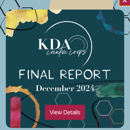
Note:
Do you live in Stanislaus, Merced and
Tuolumne Counties? Click
HERE
to
access the application through the United
Way of Merced.
Requirements for Organizations
501(c)(3) organization as applicant or fiscal
sponsor –
Nongovernmental applicant
organizations must demonstrate proof of
nonprofit status under section 501(c)(3) of the
Internal Revenue Code, or section 23701d of
View Details
the California Revenue and Taxation Code.
Local government –
A unit of municipal or