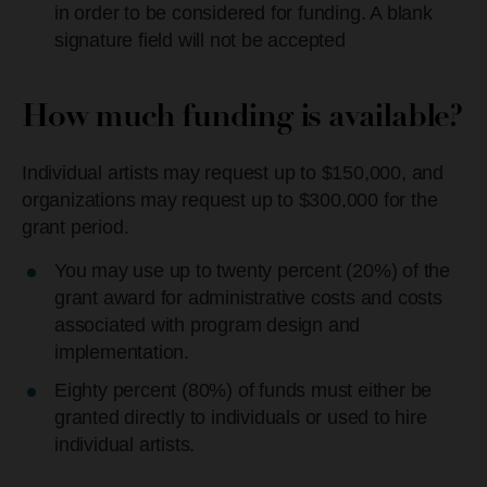
in order to be considered for funding. A blank
signature field will not be accepted
How much funding is available?
Individual artists may request up to $150,000, and
organizations may request up to $300,000 for the
grant period.
You may use up to twenty percent (20%) of the
grant award for administrative costs and costs
associated with program design and
implementation.
Eighty percent (80%) of funds must either be
granted directly to individuals or used to hire
individual artists.