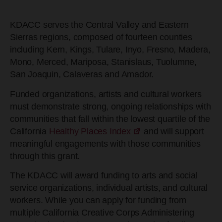
KDACC serves the Central Valley and Eastern
Sierras regions, composed of fourteen counties
including Kern, Kings, Tulare, Inyo, Fresno, Madera,
Mono, Merced, Mariposa, Stanislaus, Tuolumne,
San Joaquin, Calaveras and Amador.
Funded organizations, artists and cultural workers
must demonstrate strong, ongoing relationships with
communities that fall within the lowest quartile of the
California
Healthy Places Index
and will support
meaningful engagements with those communities
through this grant.
The KDACC will award funding to arts and social
service organizations, individual artists, and cultural
workers. While you can apply for funding from
multiple California Creative Corps Administering