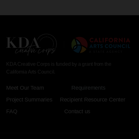
KDA Creative Corps is funded by a grant from the
California Arts Council.
Meet Our Team
Requirements
Project Summaries
Recipient Resource Center
FAQ
Contact us