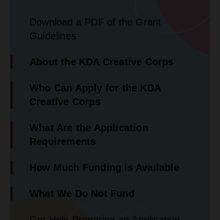
Download a PDF of the Grant
Guidelines
About the KDA Creative Corps
Who Can Apply for the KDA
Creative Corps
What Are the Application
Requirements
How Much Funding is Available
What We Do Not Fund
Get Help Preparing an Application