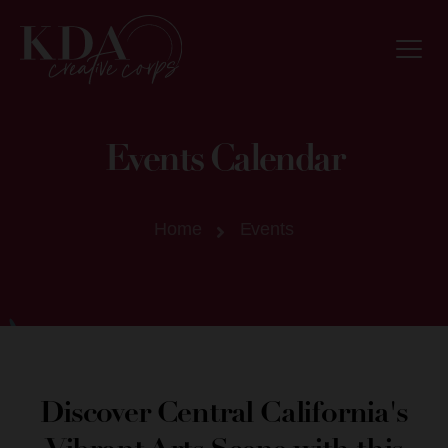
Events Calendar
Home
Events
Discover Central California's