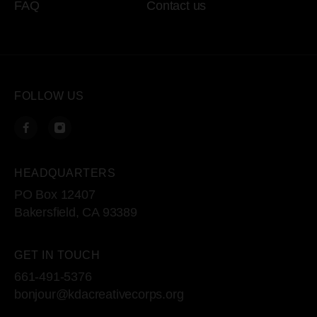
FAQ
Contact us
FOLLOW US
HEADQUARTERS
PO Box 12407
Bakersfield, CA 93389
GET IN TOUCH
661-491-5376
bonjour@kdacreativecorps.org