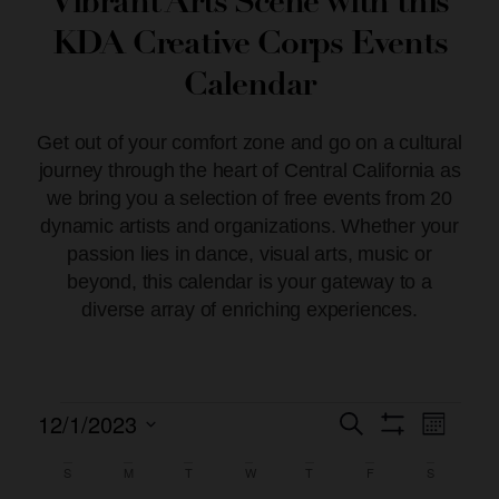
Vibrant Arts Scene with this
KDA Creative Corps Events
Calendar
Get out of your comfort zone and go on a cultural
journey through the heart of Central California as
we bring you a selection of free events from 20
dynamic artists and organizations. Whether your
passion lies in dance, visual arts, music or
beyond, this calendar is your gateway to a
diverse array of enriching experiences.
12/1/2023
Event
Events
Search
Month
Show Filters
Views
Select
Search
date.
S
M
T
W
T
F
S
Calendar
Naviga