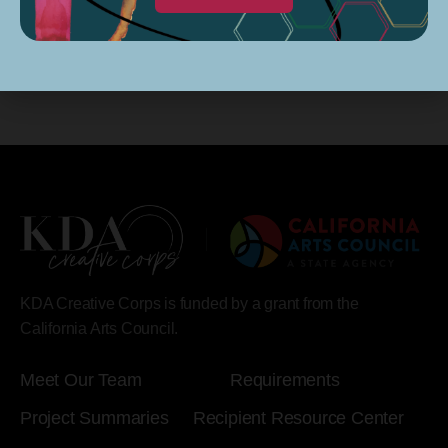
KDA Creative Corps is funded by a grant from the
California Arts Council.
Meet Our Team
Requirements
Project Summaries
Recipient Resource Center