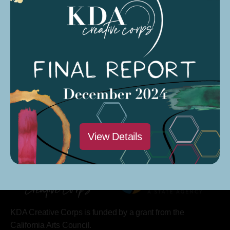
Saturdays @ 9 AM – 12 PM
Modesto Sound Soundcloud
Modesto Sound CARP Season 4 Podcast
View Details
KDA Creative Corps is funded by a grant from the
California Arts Council.