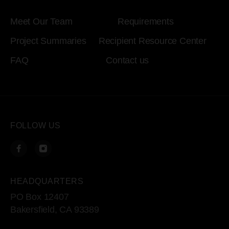
Meet Our Team
Requirements
Project Summaries
Recipient Resource Center
FAQ
Contact us
FOLLOW US
HEADQUARTERS
PO Box 12407
Bakersfield, CA 93389