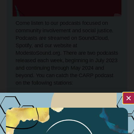
Come listen to our podcasts focused on
community involvement and social justice.
Podcasts are streamed on SoundCloud,
Spotify, and our website at
ModestoSound.org. There are two podcasts
released each week, beginning in July 2023
and continuing through May 2024 and
beyond. You can catch the CARP podcast
on the following stations:
KCBP 95.5FM
Tuesdays @ 5:30 PM
Wednesdays @ 11:30 AM
Sundays @ 11:30 AM – 4:30 PM
KGIG 104.9 FM