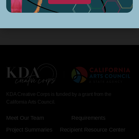
KDA Creative Corps is funded by a grant from the
California Arts Council.
Meet Our Team
Requirements
Project Summaries
Recipient Resource Center