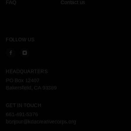
FAQ
Contact us
FOLLOW US
HEADQUARTERS
PO Box 12407
Bakersfield, CA 93389
GET IN TOUCH
661-491-5376
bonjour@kdacreativecorps.org