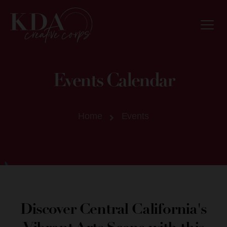
Events Calendar
Home
Events
Discover Central California's