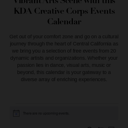
Vibrant Arts Scene with this
KDA Creative Corps Events
Calendar
Get out of your comfort zone and go on a cultural
journey through the heart of Central California as
we bring you a selection of free events from 20
dynamic artists and organizations. Whether your
passion lies in dance, visual arts, music or
beyond, this calendar is your gateway to a
diverse array of enriching experiences.
There are no upcoming events.
Notice