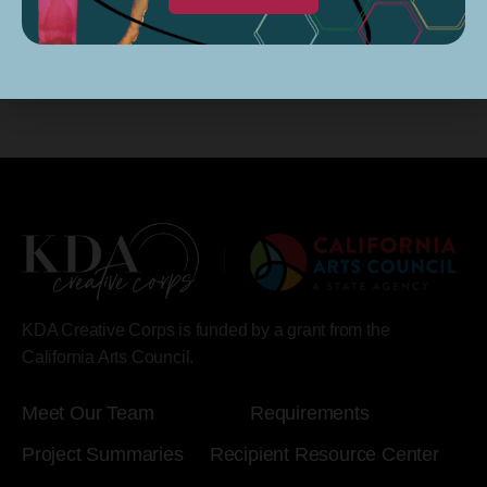
KDA Creative Corps is funded by a grant from the
California Arts Council.
Meet Our Team
Requirements
Project Summaries
Recipient Resource Center