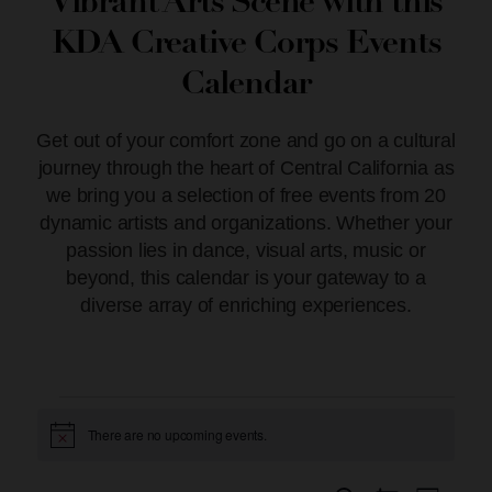
Vibrant Arts Scene with this
KDA Creative Corps Events
Calendar
Get out of your comfort zone and go on a cultural
journey through the heart of Central California as
we bring you a selection of free events from 20
dynamic artists and organizations. Whether your
passion lies in dance, visual arts, music or
beyond, this calendar is your gateway to a
diverse array of enriching experiences.
There are no upcoming events.
Notice