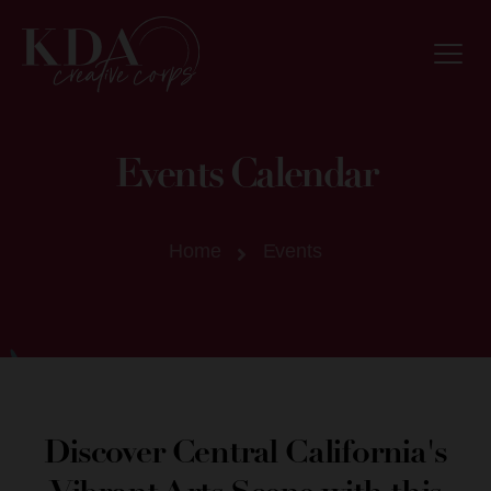
Events Calendar
Home
Events
Discover Central California's