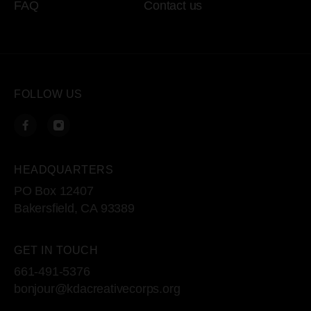
FAQ
Contact us
FOLLOW US
HEADQUARTERS
PO Box 12407
Bakersfield, CA 93389
GET IN TOUCH
661-491-5376
bonjour@kdacreativecorps.org