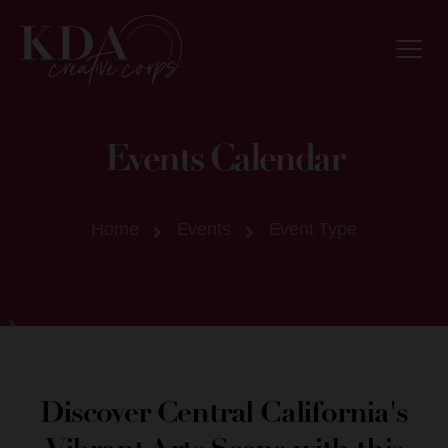
Events Calendar
Home
Events
Event Type
Discover Central California's