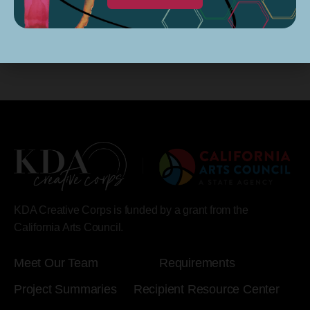
KDA Creative Corps is funded by a grant from the
California Arts Council.
Meet Our Team
Requirements
Project Summaries
Recipient Resource Center