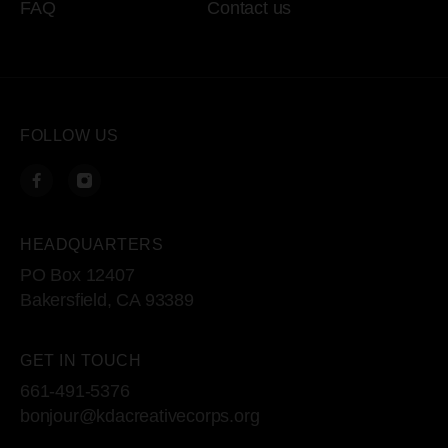
FAQ
Contact us
FOLLOW US
HEADQUARTERS
PO Box 12407
Bakersfield, CA 93389
GET IN TOUCH
661-491-5376
bonjour@kdacreativecorps.org