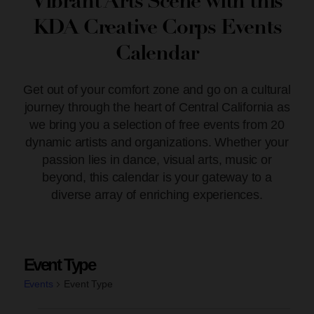
Vibrant Arts Scene with this
KDA Creative Corps Events
Calendar
Get out of your comfort zone and go on a cultural
journey through the heart of Central California as
we bring you a selection of free events from 20
dynamic artists and organizations. Whether your
passion lies in dance, visual arts, music or
beyond, this calendar is your gateway to a
diverse array of enriching experiences.
Event Type
Events
Event Type