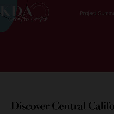
Project Summ
Discover Central Calif