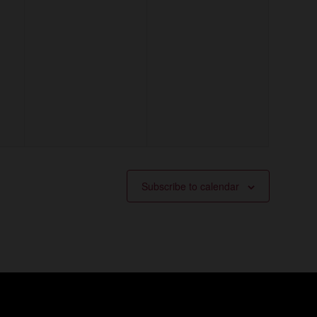
Subscribe to calendar