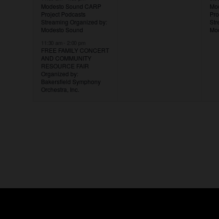
Modesto Sound CARP
Mo
Project Podcasts
Pro
Streaming
Organized by:
St
Modesto Sound
Mo
11:30 am
-
2:00 pm
FREE FAMILY CONCERT
AND COMMUNITY
RESOURCE FAIR
Organized by:
Bakersfield Symphony
Orchestra, Inc.