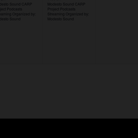
desto Sound CARP
Modesto Sound CARP
ject Podcasts
Project Podcasts
reaming
Organized by:
Streaming
Organized by:
desto Sound
Modesto Sound