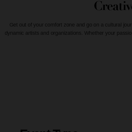
Creati
Get out of your comfort zone and go on a cultural jour
dynamic artists and organizations. Whether your passion 