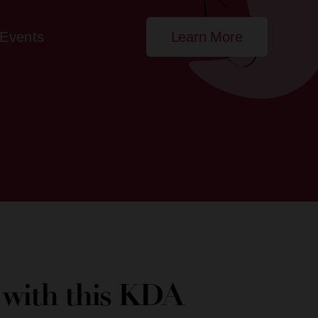
Events
Learn More
e with this KDA