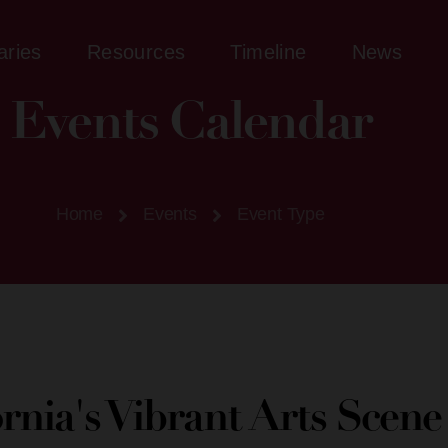
aries
Resources
Timeline
News
Events Calendar
Home
Events
Event Type
ornia's Vibrant Arts Scen