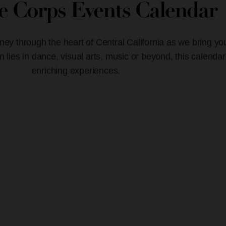
ve Corps Events Calendar
ney through the heart of Central California as we bring yo
lies in dance, visual arts, music or beyond, this calendar
enriching experiences.