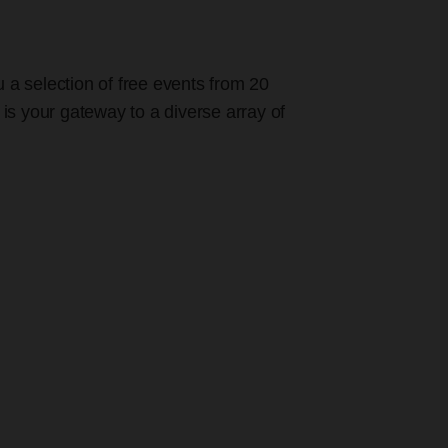
u a selection of free events from 20
 is your gateway to a diverse array of