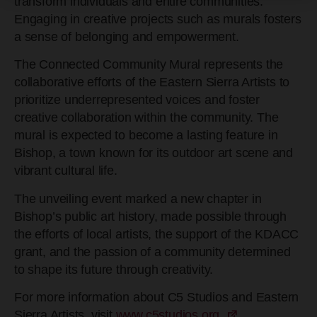
transform individuals and entire communities.
Engaging in creative projects such as murals fosters
a sense of belonging and empowerment.
The Connected Community Mural represents the
collaborative efforts of the Eastern Sierra Artists to
prioritize underrepresented voices and foster
creative collaboration within the community. The
mural is expected to become a lasting feature in
Bishop, a town known for its outdoor art scene and
vibrant cultural life.
The unveiling event marked a new chapter in
Bishop’s public art history, made possible through
the efforts of local artists, the support of the KDACC
grant, and the passion of a community determined
to shape its future through creativity.
For more information about C5 Studios and Eastern
Sierra Artists, visit
www.c5studios.org.