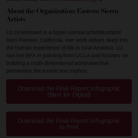
About the Organization: Eastern Sierra
Artists
Liz Grandsaert is a hyper-surreal artist/illustrator
from Pioneer, California. Her work delves deep into
the human experience of life in rural America. Liz
has her BFA in painting from UCLA and focuses on
building a multi-dimensional worldview that
permeates the Americana mythos.
Download the Final Report Infographic
(Best for Digital)
Download the Final Report Infographic
to Print