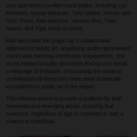
Inyo and Mono counties participated, including Lori
Michelon, Alyssa Marquez, Tyler Gilbert, Rowan and
Odin Thorp, Elan Boehme, Vanesa Rios, Tulie
Saenz, and Toya Sana-Vi Stone.
Ellis described the project as a collaborative
approach to public art, amplifying under-represented
voices and fostering community engagement. The
mural helped beautify downtown Bishop and sends
a message of inclusion, showcasing the creative
contributions of those who have been historically
excluded from public art in the region.
The initiative aimed to provide a platform for both
seasoned and emerging artists, ensuring that
everyone, regardless of age or experience, had a
chance to contribute.