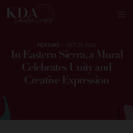
FEATURE
OCT 29, 2024
In Eastern Sierra, a Mural
Celebrates Unity and
Creative Expression