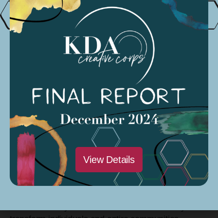
interconnectedness. Additionally, Alyssa Marquez,
Ashley Anderson, and Lorenzo Moreno incorporated
their individual artistic styles into the mural, drawing
from their unique experiences growing up in the
region.
Beyond the mural, Eastern Sierra Artists used its
KDACC grant to support C5 Studios as a hub for
creativity in Bishop. The community arts center
offers affordable coworking spaces for artists, hosts
art classes, and organizes community events that
encourage local residents to explore their creative
potential. C5 Studios aims to provide a safe and
View Details
inclusive space for people of all ages to express
themselves, network with fellow artists, and
contribute to the cultural fabric of the town.
The community believes that art has the ability to