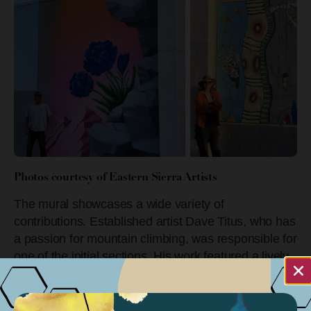
Photos courtesy of Eastern Sierra Artists
The mural showcases a wide variety of
contributions. Established artist Dave Titus, who has
a passion for mountain climbing, was responsible for
one of the initial sections. His work featured a lively
portrayal of boulders and flowers that seamlessly
integrated into the mural’s overall theme of the
Eastern Sierra landscape’s natural beauty and