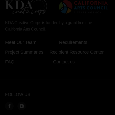
KDA Creative Corps is funded by a grant from the
California Arts Council.
Meet Our Team
Requirements
Project Summaries
Recipient Resource Center
FAQ
Contact us
FOLLOW US