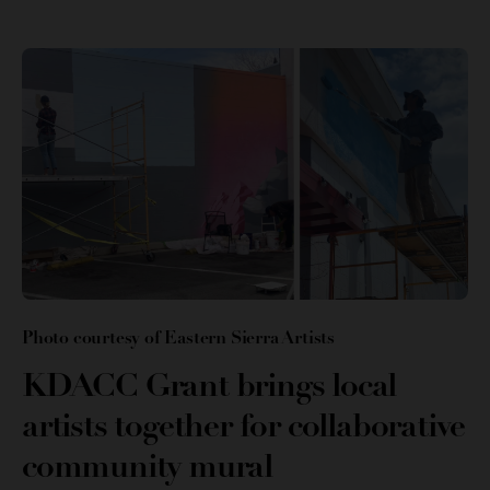
Photo courtesy of Eastern Sierra Artists
KDACC Grant brings local
artists together for collaborative
community mural