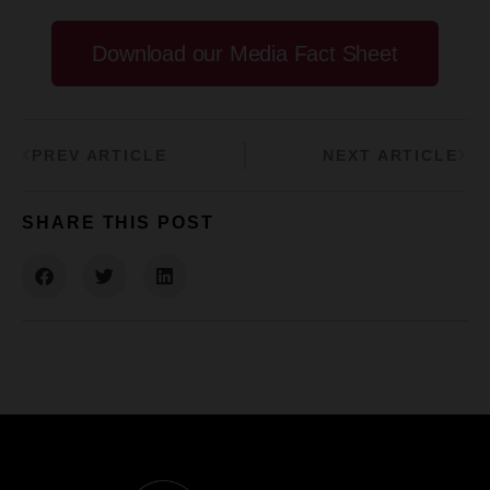
Download our Media Fact Sheet
PREV ARTICLE
NEXT ARTICLE
SHARE THIS POST