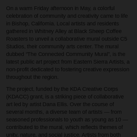
On a warm Friday afternoon in May, a colorful
celebration of community and creativity came to life
in Bishop, California. Local artists and residents
gathered in Whitney Alley at Black Sheep Coffee
Roasters to unveil a collaborative mural outside C5
Studios, their community arts center. The mural
dubbed “The Connected Community Mural”, is the
latest public art project from Eastern Sierra Artists, a
non-profit dedicated to fostering creative expression
throughout the region.
The project, funded by the KDA Creative Corps
(KDACC) grant, is a striking piece of collaborative
art led by artist Dana Ellis. Over the course of
several months, a diverse team of artists — from
seasoned professionals to youth as young as 10 —
contributed to the mural, which reflects themes of
unity, nature, and social justice. Artists from both