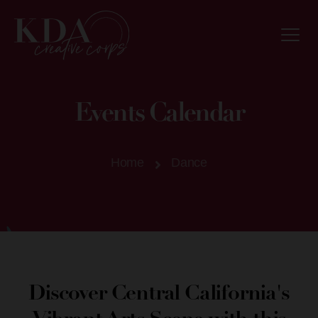
Events Calendar
Home
Dance
Discover Central California's