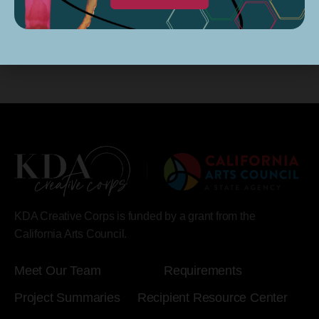
KDA Creative Corps is funded by a grant from the
California Arts Council.
Meet Our Team
Requirements
Project Summaries
Recipient Resource Center