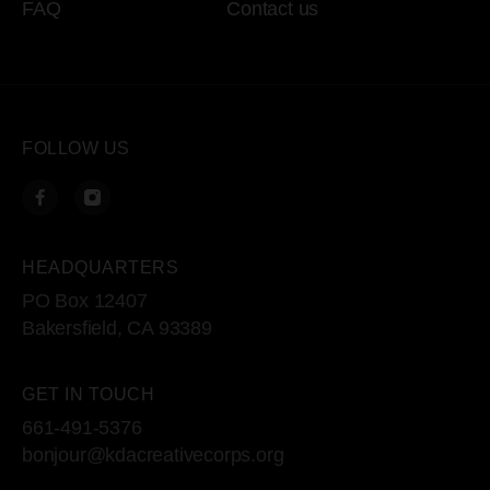
FAQ
Contact us
FOLLOW US
HEADQUARTERS
PO Box 12407
Bakersfield, CA 93389
GET IN TOUCH
661-491-5376
bonjour@kdacreativecorps.org