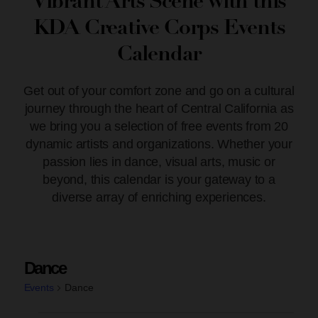
Vibrant Arts Scene with this
KDA Creative Corps Events
Calendar
Get out of your comfort zone and go on a cultural
journey through the heart of Central California as
we bring you a selection of free events from 20
dynamic artists and organizations. Whether your
passion lies in dance, visual arts, music or
beyond, this calendar is your gateway to a
diverse array of enriching experiences.
Dance
Events
Dance