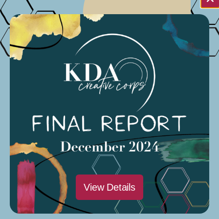
NA
Sat
17
View Details