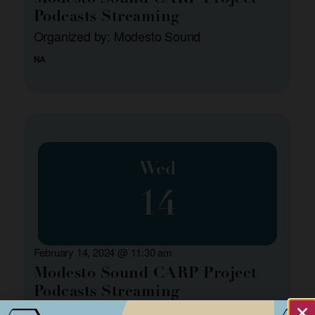
Podcasts Streaming
Organized by: Modesto Sound
NA
Wed
14
February 14, 2024 @ 11:30 am
Modesto Sound CARP Project
Podcasts Streaming
Organized by: Modesto Sound