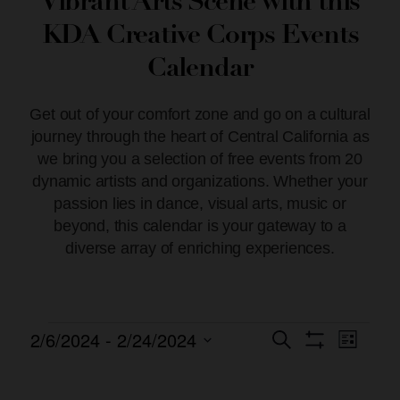
Vibrant Arts Scene with this
KDA Creative Corps Events
Calendar
Get out of your comfort zone and go on a cultural
journey through the heart of Central California as
we bring you a selection of free events from 20
dynamic artists and organizations. Whether your
passion lies in dance, visual arts, music or
beyond, this calendar is your gateway to a
diverse array of enriching experiences.
2/6/2024
 - 
2/24/2024
Event
Events
Search
List
Show Filters
Views
Select
Search
date.
Naviga