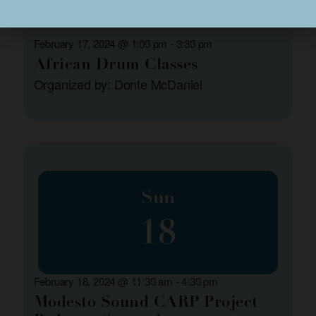
February 17, 2024 @ 1:00 pm
-
3:30 pm
African Drum Classes
Organized by: Donte McDaniel
Sun
18
February 18, 2024 @ 11:30 am
-
4:30 pm
Modesto Sound CARP Project