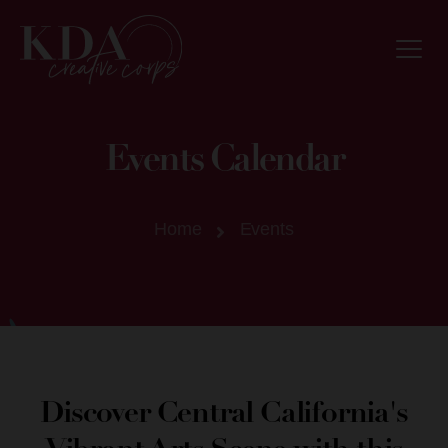
Events Calendar
Home
Events
Discover Central California's