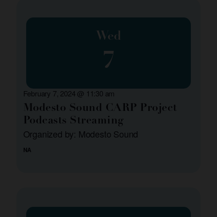
Wed
7
February 7, 2024 @ 11:30 am
Modesto Sound CARP Project
Podcasts Streaming
Organized by: Modesto Sound
NA