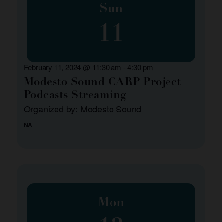
Sun
11
February 11, 2024 @ 11:30 am
-
4:30 pm
Modesto Sound CARP Project
Podcasts Streaming
Organized by: Modesto Sound
NA
Mon