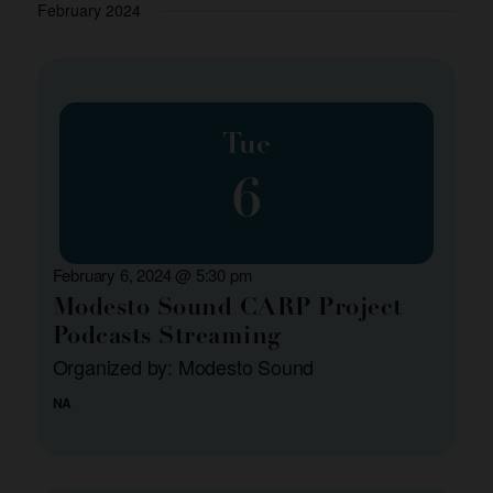
and
February 2024
Views
Navigation
Tue
6
February 6, 2024 @ 5:30 pm
Modesto Sound CARP Project
Podcasts Streaming
Organized by: Modesto Sound
NA