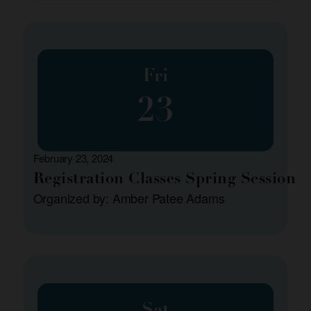
Fri
23
February 23, 2024
Registration Classes Spring Session
Organized by: Amber Patee Adams
Sat