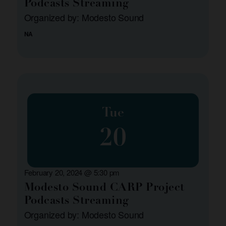
Podcasts Streaming
Organized by: Modesto Sound
NA
Tue
20
February 20, 2024 @ 5:30 pm
Modesto Sound CARP Project
Podcasts Streaming
Organized by: Modesto Sound