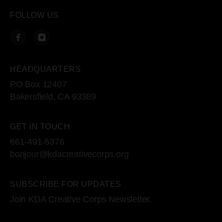
FOLLOW US
HEADQUARTERS
PO Box 12407
Bakersfield, CA 93389
GET IN TOUCH
661-491-5376
bonjour@kdacreativecorps.org
SUBSCRIBE FOR UPDATES
Join KDA Creative Corps Newsletter.