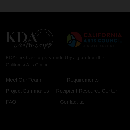
KDA Creative Corps is funded by a grant from the
California Arts Council.
Meet Our Team
Requirements
Project Summaries
Recipient Resource Center
FAQ
Contact us