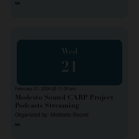
NA
Wed
21
February 21, 2024 @ 11:30 am
Modesto Sound CARP Project
Podcasts Streaming
Organized by: Modesto Sound
NA