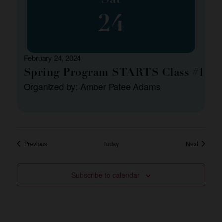
24
February 24, 2024
Spring Program STARTS Class #1
Organized by: Amber Patee Adams
Events
Events
Previous
Today
Next
Subscribe to calendar