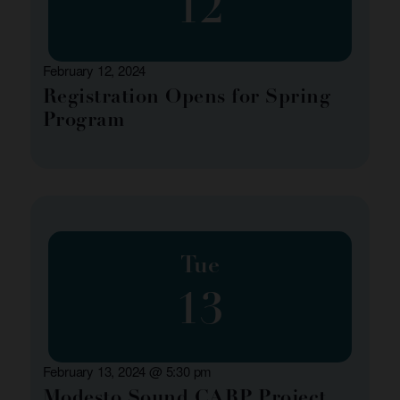
12
February 12, 2024
Registration Opens for Spring
Program
Tue
13
February 13, 2024 @ 5:30 pm
Modesto Sound CARP Project