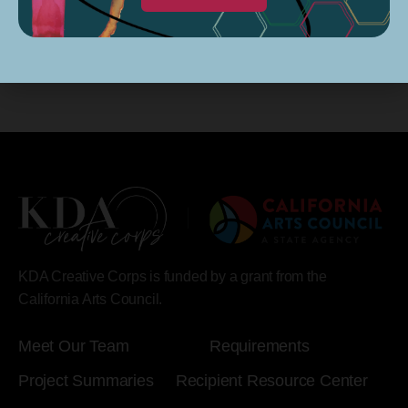
KDA Creative Corps is funded by a grant from the
California Arts Council.
Meet Our Team
Requirements
Project Summaries
Recipient Resource Center