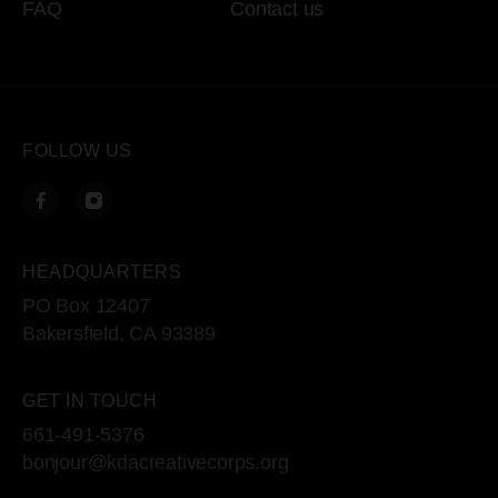
FAQ
Contact us
FOLLOW US
HEADQUARTERS
PO Box 12407
Bakersfield, CA 93389
GET IN TOUCH
661-491-5376
bonjour@kdacreativecorps.org