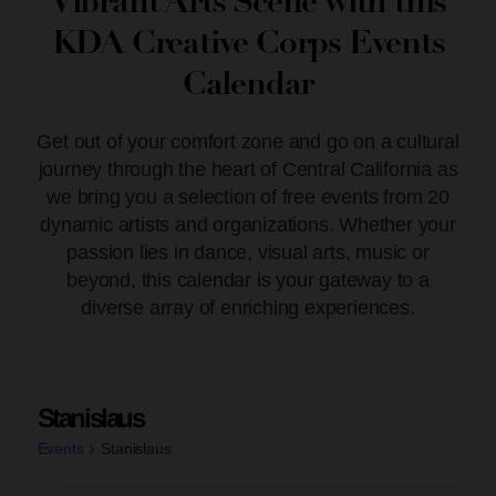
Vibrant Arts Scene with this
KDA Creative Corps Events
Calendar
Get out of your comfort zone and go on a cultural
journey through the heart of Central California as
we bring you a selection of free events from 20
dynamic artists and organizations. Whether your
passion lies in dance, visual arts, music or
beyond, this calendar is your gateway to a
diverse array of enriching experiences.
Stanislaus
Events
Stanislaus