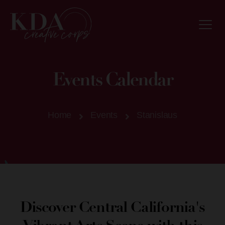
Events Calendar
Home
Events
Stanislaus
Discover Central California's