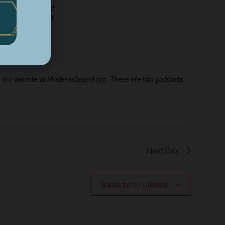
eaming
d our website at ModestoSound.org. There are two podcasts
Next Day
Subscribe to calendar