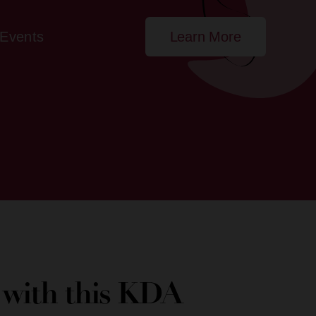
Events
Learn More
e with this KDA