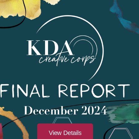
Find Ev
View Details