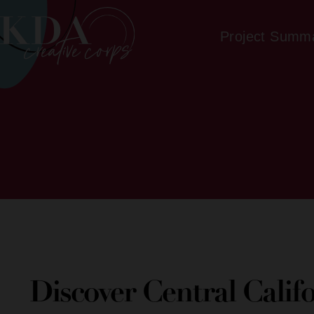
Project Summ
Discover Central Calif