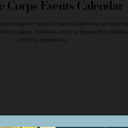
ve Corps Events Calendar
ney through the heart of Central California as we bring yo
lies in dance, visual arts, music or beyond, this calendar
enriching experiences.