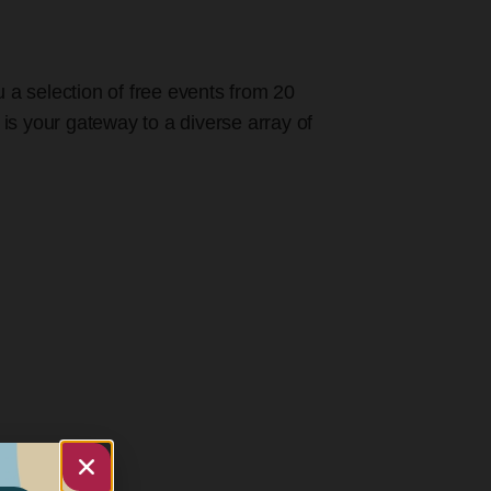
u a selection of free events from 20
 is your gateway to a diverse array of