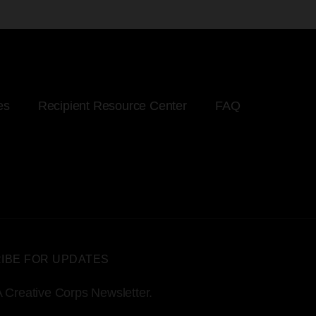
es
Recipient Resource Center
FAQ
IBE FOR UPDATES
 Creative Corps Newsletter.