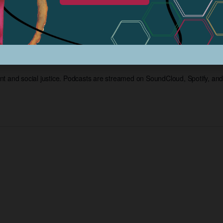
 Project Podcasts Str
t and social justice. Podcasts are streamed on SoundCloud, Spotify, an