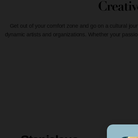
Creati
Get out of your comfort zone and go on a cultural jour
dynamic artists and organizations. Whether your passion 