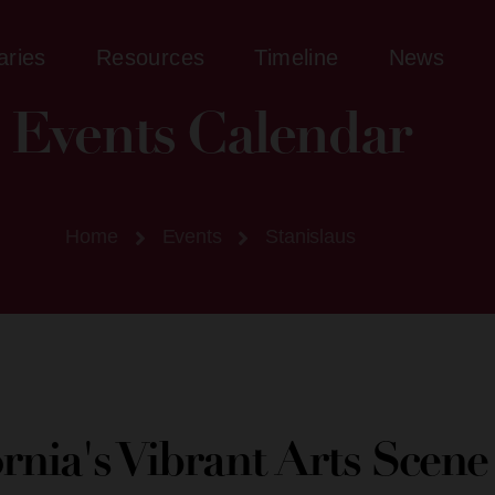
aries
Resources
Timeline
News
Events Calendar
Home
Events
Stanislaus
ornia's Vibrant Arts Scen