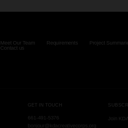
Meet Our Team
Requirements
Project Summari
Contact us
GET IN TOUCH
SUBSCR
661-491-5376
Join KDA
bonjour@kdacreativecorps.org