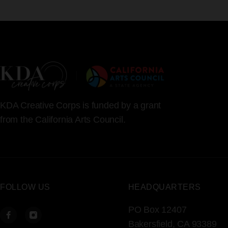
KDA Creative Corps is funded by a grant
from the California Arts Council.
FOLLOW US
HEADQUARTERS
PO Box 12407
Bakersfield, CA 93389