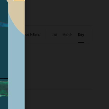
Event
Hide Filters
ents
List
Month
Day
Views
Navigation