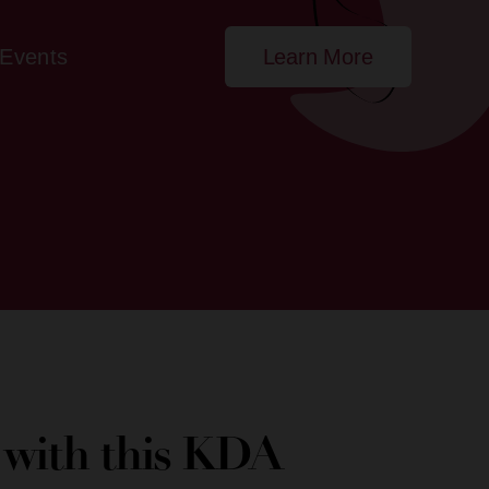
Events
Learn More
e with this KDA