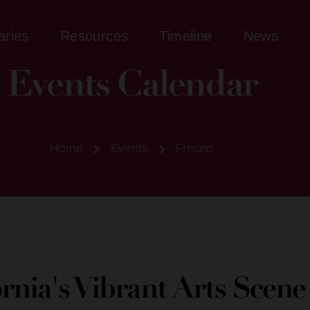
aries
Resources
Timeline
News
Events Calendar
Home
Events
Fresno
ornia's Vibrant Arts Scen