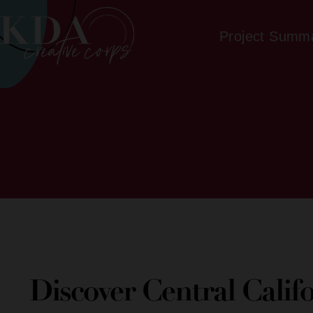
Project Summ
Discover Central Calif