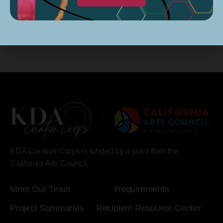
KDA Creative Corps is funded by a grant from the
California Arts Council.
Meet Our Team
Requirements
Project Summaries
Recipient Resource Center