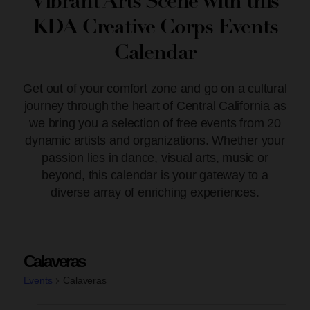
Vibrant Arts Scene with this
KDA Creative Corps Events
Calendar
Get out of your comfort zone and go on a cultural
journey through the heart of Central California as
we bring you a selection of free events from 20
dynamic artists and organizations. Whether your
passion lies in dance, visual arts, music or
beyond, this calendar is your gateway to a
diverse array of enriching experiences.
Calaveras
Events
Calaveras