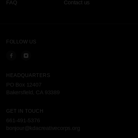
FAQ
Contact us
FOLLOW US
HEADQUARTERS
PO Box 12407
Bakersfield, CA 93389
GET IN TOUCH
661-491-5376
bonjour@kdacreativecorps.org