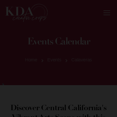
Events Calendar
Home
Events
Calaveras
Discover Central California's