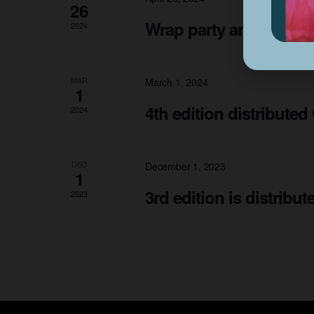
26
Wrap party and art sh
2024
MAR
March 1, 2024
1
4th edition distributed
2024
DEC
December 1, 2023
1
3rd edition is distribu
2023