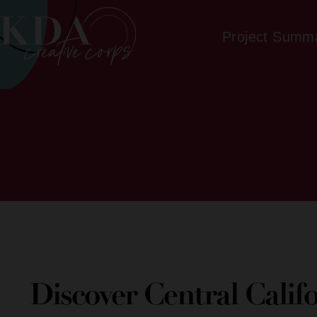
Project Summ
Discover Central Calif