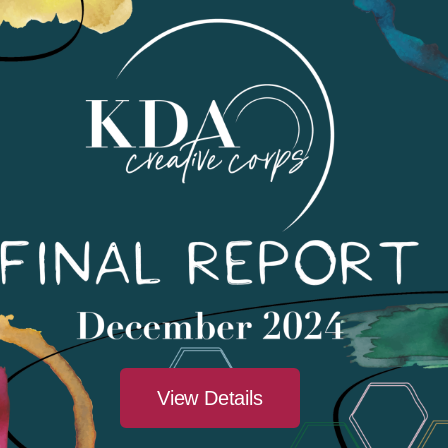
There are no upcoming events.
View Details