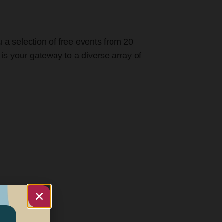
u a selection of free events from 20
 is your gateway to a diverse array of