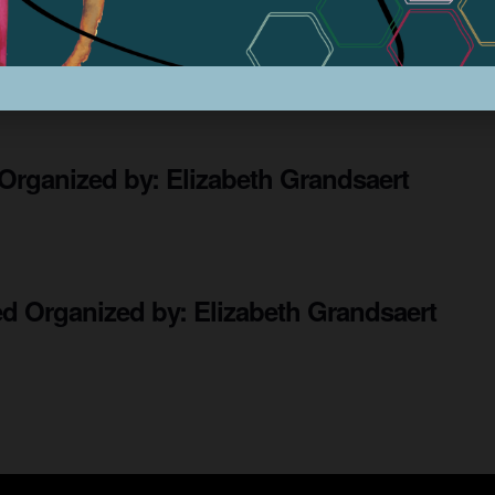
ow
Organized by: Elizabeth Grandsaert
Organized by: Elizabeth Grandsaert
ted
Organized by: Elizabeth Grandsaert