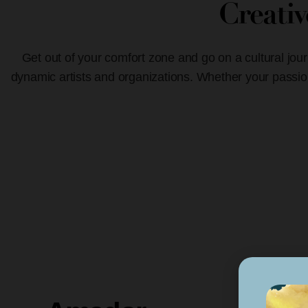
Creati
Get out of your comfort zone and go on a cultural jour
dynamic artists and organizations. Whether your passion 