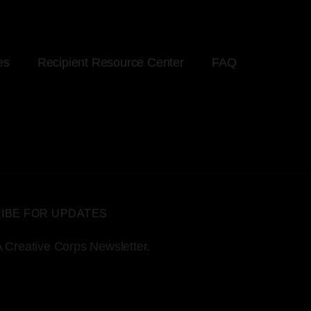
es
Recipient Resource Center
FAQ
IBE FOR UPDATES
 Creative Corps Newsletter.