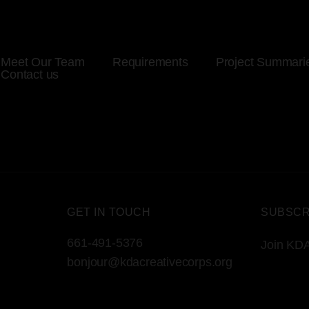
Meet Our Team
Requirements
Project Summari
Contact us
GET IN TOUCH
SUBSCR
661-491-5376
Join KDA
bonjour@kdacreativecorps.org