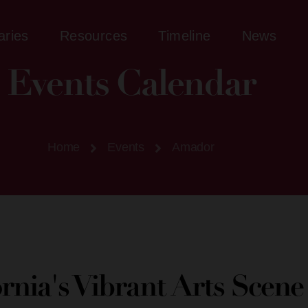
aries
Resources
Timeline
News
Events Calendar
Home
Events
Amador
ornia's Vibrant Arts Scen