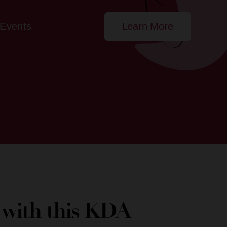
Events
Learn More
e with this KDA