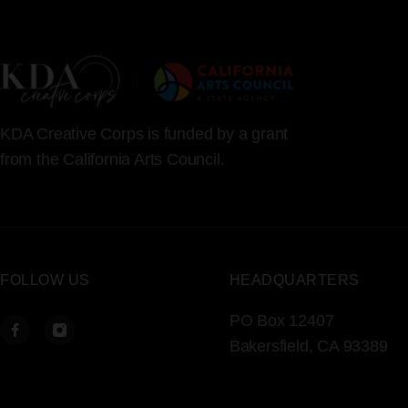
KDA Creative Corps is funded by a grant
from the California Arts Council.
FOLLOW US
HEADQUARTERS
PO Box 12407
Bakersfield, CA 93389