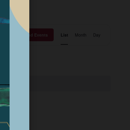
Event
Find Events
List
Month
Day
Views
Navigation