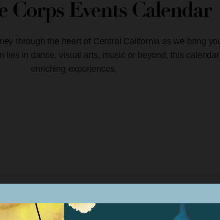
ve Corps Events Calendar
ney through the heart of Central California as we bring yo
lies in dance, visual arts, music or beyond, this calendar
enriching experiences.