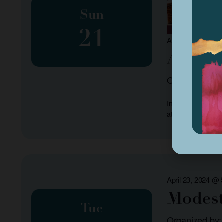
Sun
21
April 21, 2024 @
Africa
Organized by:
Interested in lea
at the Frank H Ba
April 23, 2024 @
Modest
Tue
Organized by