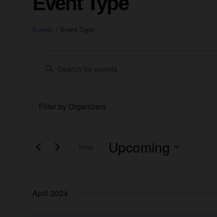
Event Type
Events
Event Type
Events
Enter
Keyword.
Search
Search
for
Filters
Changing
Events
Organizers
and
by
any
Keyword.
of
Views
the
Upcoming
Today
form
Navigation
Select
inputs
date.
will
April 2024
cause
the