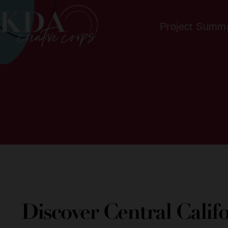
Project Summ
Discover Central Calif