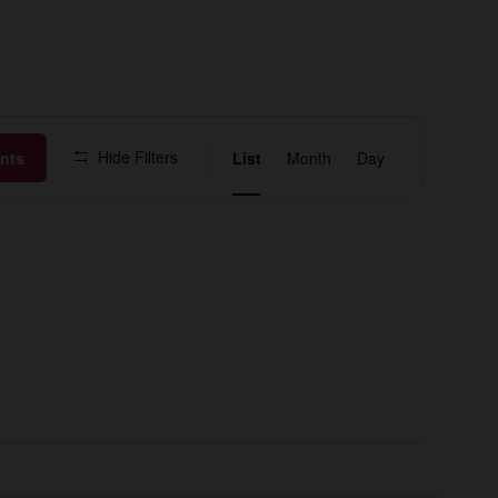
Event
Hide Filters
nts
List
Month
Day
Views
Navigation