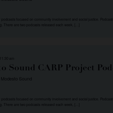
r podcasts focused on community involvement and social justice. Podcast
. There are two podcasts released each week, […]
 11:30 am
o Sound CARP Project Pod
: Modesto Sound
r podcasts focused on community involvement and social justice. Podcast
. There are two podcasts released each week, […]