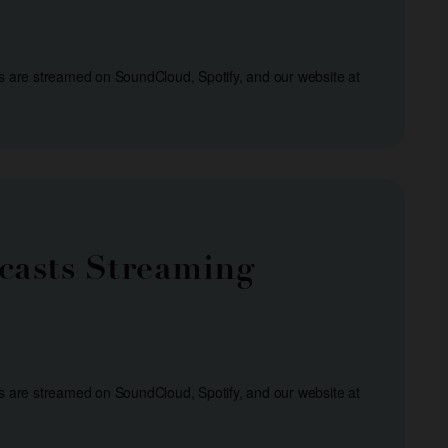
s are streamed on SoundCloud, Spotify, and our website at
casts Streaming
s are streamed on SoundCloud, Spotify, and our website at