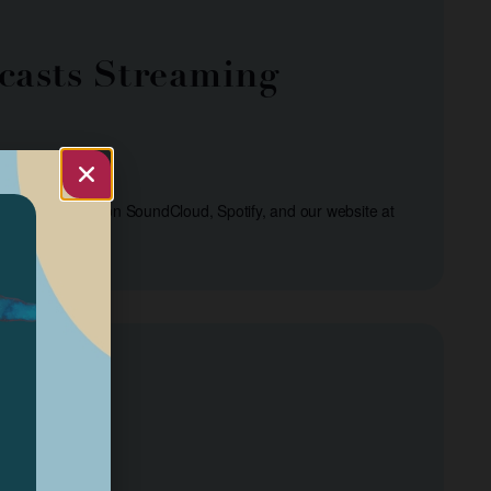
casts Streaming
s are streamed on SoundCloud, Spotify, and our website at