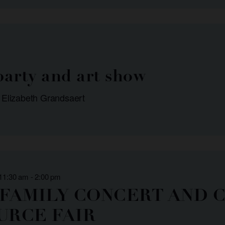
arty and art show
 Elizabeth Grandsaert
 11:30 am
-
2:00 pm
 FAMILY CONCERT AND 
URCE FAIR