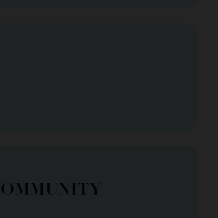
COMMUNITY