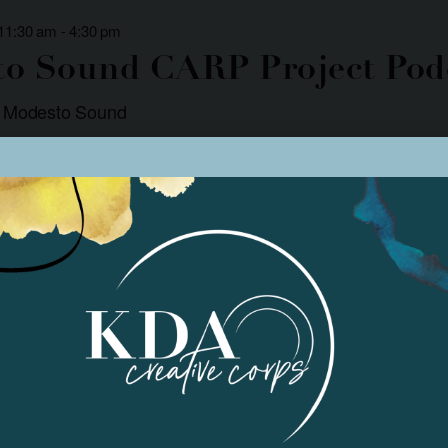
 11:30 am
-
4:30 pm
o Sound CARP Project Pod
: Modesto Sound
r podcasts focused on community involvement and social justice. Podcast
. There are two podcasts released each week, […]