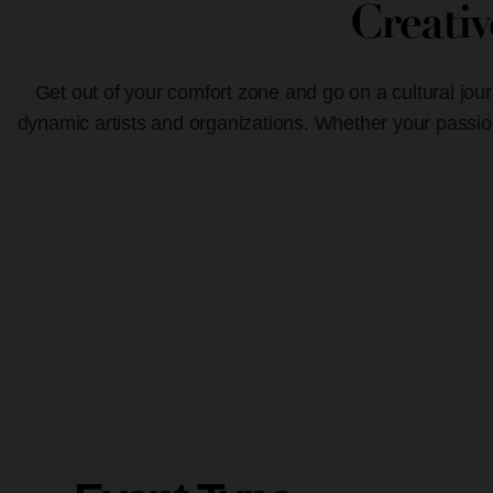
Creati
Get out of your comfort zone and go on a cultural jour
dynamic artists and organizations. Whether your passion 