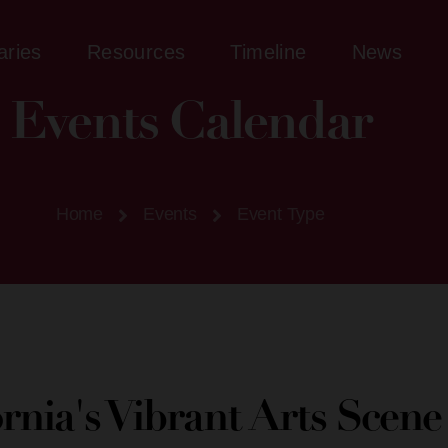
aries
Resources
Timeline
News
Events Calendar
Home
Events
Event Type
ornia's Vibrant Arts Scen