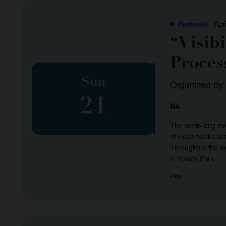
list
of
Apr
Featured
events
“Visib
to
Proces
refresh
with
Sun
Organized by
the
21
filtered
NA
results.
The week-long even
of video trucks a
Throughout the we
in Yokuts Park.
Free