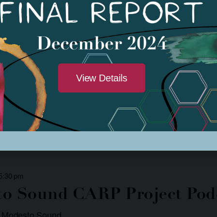
 1:00 pm
-
3:30 pm
n Drum Classes
 Donte McDaniel
View Details
rning how to play an African Djembe Drum? Local Artist Donté McDaniel 
ll Park community […]
 5:30 pm
o Sound CARP Project Pod
: Modesto Sound