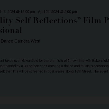
il 13, 2024 @ 12:00 pm
-
April 21, 2024 @ 2:00 pm
ility Self Reflections” Film
sional
: Dance Camera West
t takes over Bakersfield for the premiere of 5 new films with Bakersfield
ccompanied by a 30 person choir creating a dance and music processional 
ek the films will be screened in businesses along 18th Street. The event