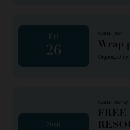
April 26, 2024
Fri
Wrap p
26
Organized by:
April 28, 2024 @
FREE
RESO
Sun