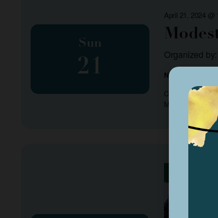
April 21, 2024 @
Modest
Sun
Organized by
21
NA
Come listen to ou
ModestoSound.org