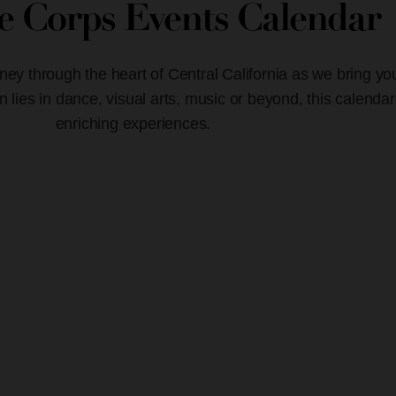
ve Corps Events Calendar
ney through the heart of Central California as we bring yo
lies in dance, visual arts, music or beyond, this calendar
enriching experiences.