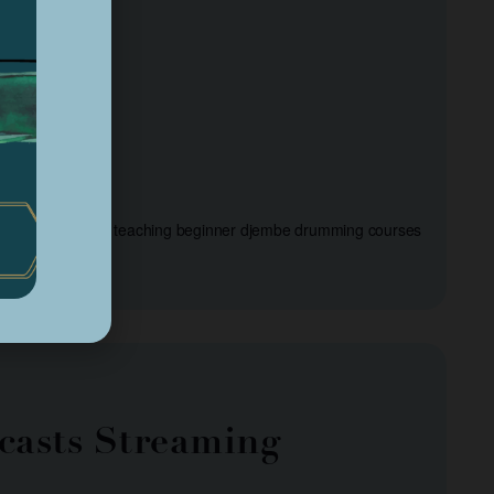
and Friends will be teaching beginner djembe drumming courses
casts Streaming