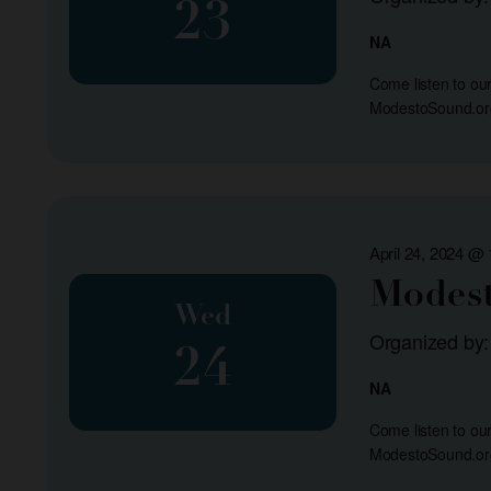
23
NA
Come listen to ou
ModestoSound.org
April 24, 2024 @
Modest
Wed
Organized by
24
NA
Come listen to ou
ModestoSound.org