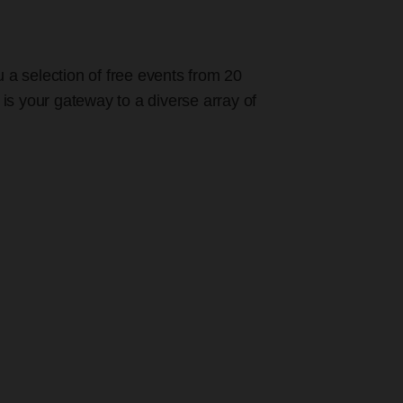
u a selection of free events from 20
 is your gateway to a diverse array of