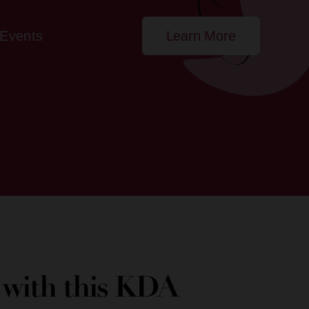
Events
Learn More
e with this KDA