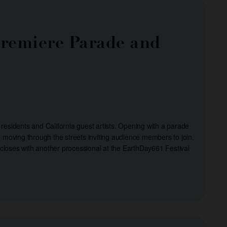
 Premiere Parade and
 residents and California guest artists. Opening with a parade
moving through the streets inviting audience members to join.
 closes with another processional at the EarthDay661 Festival