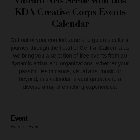
Vibrant Arts Scene with this
KDA Creative Corps Events
Calendar
Get out of your comfort zone and go on a cultural
journey through the heart of Central California as
we bring you a selection of free events from 20
dynamic artists and organizations. Whether your
passion lies in dance, visual arts, music or
beyond, this calendar is your gateway to a
diverse array of enriching experiences.
Event
Events
Event