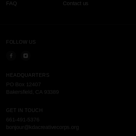
FAQ
Contact us
FOLLOW US
HEADQUARTERS
PO Box 12407
Bakersfield, CA 93389
GET IN TOUCH
661-491-5376
bonjour@kdacreativecorps.org