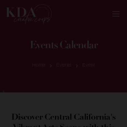
Events Calendar
Home
Events
Event
Discover Central California's