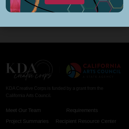
Subscribe to calendar
KDA Creative Corps is funded by a grant from the
California Arts Council.
Meet Our Team
Requirements
Project Summaries
Recipient Resource Center