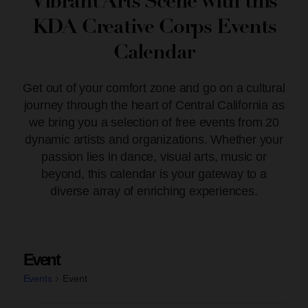
Vibrant Arts Scene with this
KDA Creative Corps Events
Calendar
Get out of your comfort zone and go on a cultural
journey through the heart of Central California as
we bring you a selection of free events from 20
dynamic artists and organizations. Whether your
passion lies in dance, visual arts, music or
beyond, this calendar is your gateway to a
diverse array of enriching experiences.
Event
Events
Event