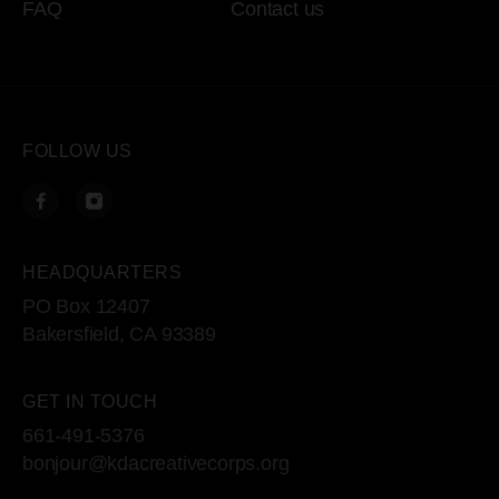
FAQ
Contact us
FOLLOW US
HEADQUARTERS
PO Box 12407
Bakersfield, CA 93389
GET IN TOUCH
661-491-5376
bonjour@kdacreativecorps.org