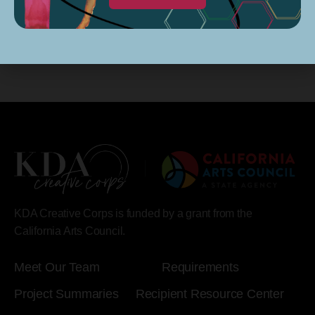
KDA Creative Corps is funded by a grant from the
California Arts Council.
Meet Our Team
Requirements
Project Summaries
Recipient Resource Center