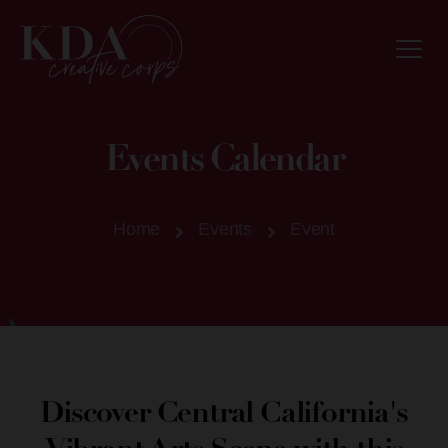
Events Calendar
Home
Events
Event
Discover Central California's