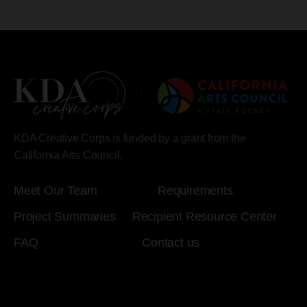
KDA Creative Corps is funded by a grant from the
California Arts Council.
Meet Our Team
Requirements
Project Summaries
Recipient Resource Center
FAQ
Contact us