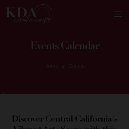
Events Calendar
Home
Events
Discover Central California's