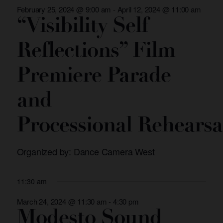
and
February 25, 2024 @ 9:00 am
-
April 12, 2024 @ 11:00 am
Views
“Visibility Self
Navigation
Reflections” Film
Premiere Parade
and
Processional Rehearsa
Organized by: Dance Camera West
11:30 am
March 24, 2024 @ 11:30 am
-
4:30 pm
Modesto Sound