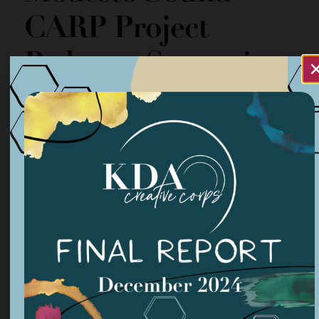
CARP Project
Podcasts Streaming
Organized by: Modesto Sound
NA
1:00 pm