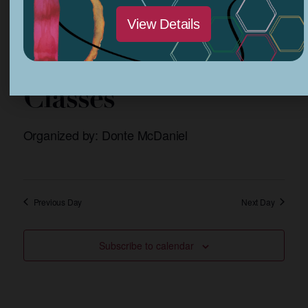
View Details
March 24, 2024 @ 1:00 pm
-
3:30 pm
African Drum
Classes
Organized by: Donte McDaniel
Previous Day
Next Day
Subscribe to calendar