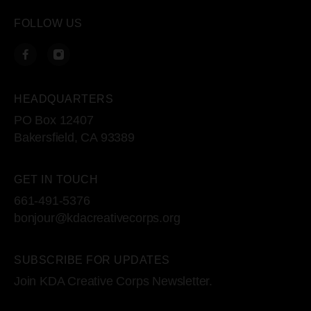
FOLLOW US
HEADQUARTERS
PO Box 12407
Bakersfield, CA 93389
GET IN TOUCH
661-491-5376
bonjour@kdacreativecorps.org
SUBSCRIBE FOR UPDATES
Join KDA Creative Corps Newsletter.