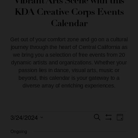
Vibrant Arts Scene with this
KDA Creative Corps Events
Calendar
Get out of your comfort zone and go on a cultural
journey through the heart of Central California as
we bring you a selection of free events from 20
dynamic artists and organizations. Whether your
passion lies in dance, visual arts, music or
beyond, this calendar is your gateway to a
diverse array of enriching experiences.
3/24/2024
Event
Events
Search
Day
Show Filters
Views
Select
Search
date.
Ongoing
Naviga