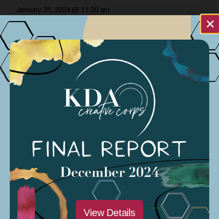
and
January 31, 2024 @ 11:30 am
Views
Modesto Sound
Navigation
CARP Project
Podcasts Streaming
Organized by: Modesto Sound
NA
Previous Day
Next Day
Subscribe to calendar
View Details