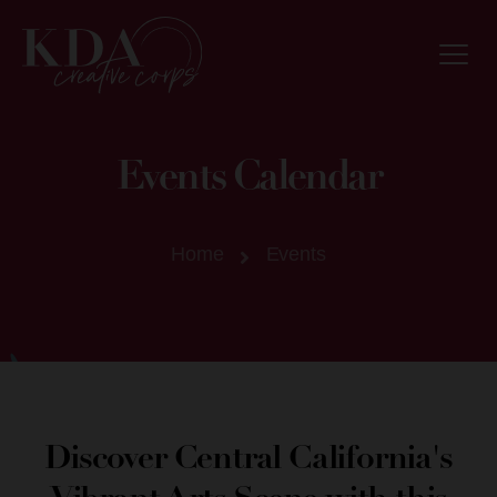
Events Calendar
Home
Events
Discover Central California's