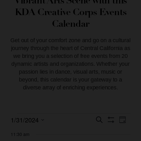
Vibrant Arts Scene with this
KDA Creative Corps Events
Calendar
Get out of your comfort zone and go on a cultural
journey through the heart of Central California as
we bring you a selection of free events from 20
dynamic artists and organizations. Whether your
passion lies in dance, visual arts, music or
beyond, this calendar is your gateway to a
diverse array of enriching experiences.
1/31/2024
Event
Events
Search
Day
Show Filters
Views
Select
Search
date.
11:30 am
Naviga