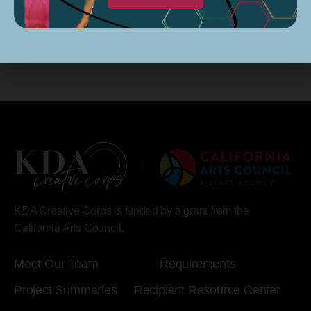
KDA Creative Corps is funded by a grant from the
California Arts Council.
Meet Our Team
Requirements
Project Summaries
Recipient Resource Center