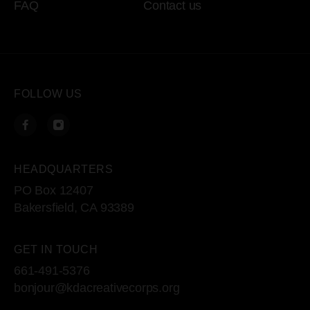
FAQ
Contact us
FOLLOW US
HEADQUARTERS
PO Box 12407
Bakersfield, CA 93389
GET IN TOUCH
661-491-5376
bonjour@kdacreativecorps.org