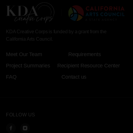
KDA Creative Corps is funded by a grant from the
California Arts Council.
Meet Our Team
Requirements
Project Summaries
Recipient Resource Center
FAQ
Contact us
FOLLOW US