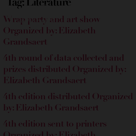
Tag:
Literature
Wrap party and art show
Organized by: Elizabeth
Grandsaert
4th round of data collected and
prizes distributed
Organized by:
Elizabeth Grandsaert
4th edition distributed
Organized
by: Elizabeth Grandsaert
4th edition sent to printers
Organized by: Elizabeth