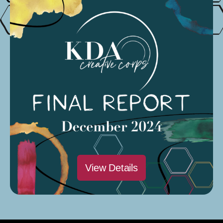
Quarterly Report
Organized by:
Elizabeth Grandsaert
2nd round of prizes distributed
and data collected
Organized by:
Elizabeth Grandsaert
2nd edition is distributed
Organized by: Elizabeth
Grandsaert
View Details
Next
→