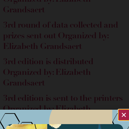
Grandsaert
3rd round of data collected and
prizes sent out
Organized by:
Elizabeth Grandsaert
3rd edition is distributed
Organized by: Elizabeth
Grandsaert
3rd edition is sent to the printers
Organized by: Elizabeth
Grandsaert