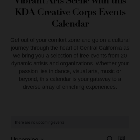
Vibrant Arts Scene with this
KDA Creative Corps Events
Calendar
Get out of your comfort zone and go on a cultural
journey through the heart of Central California as
we bring you a selection of free events from 20
dynamic artists and organizations. Whether your
passion lies in dance, visual arts, music or
beyond, this calendar is your gateway to a
diverse array of enriching experiences.
There are no upcoming events.
Upcoming
Event
Search