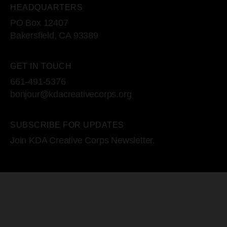
HEADQUARTERS
PO Box 12407
Bakersfield, CA 93389
GET IN TOUCH
661-491-5376
bonjour@kdacreativecorps.org
SUBSCRIBE FOR UPDATES
Join KDA Creative Corps Newsletter.