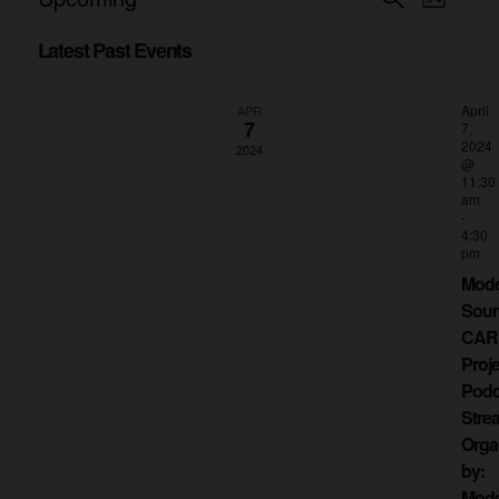
Events
List
Views
Select
Search
date.
Latest Past Events
Naviga
and
April
APR
Views
7
7,
2024
2024
Navigati
@
11:30
am
-
4:30
pm
Mod
Sou
CAR
Proje
Podc
Stre
Orga
by:
Mod