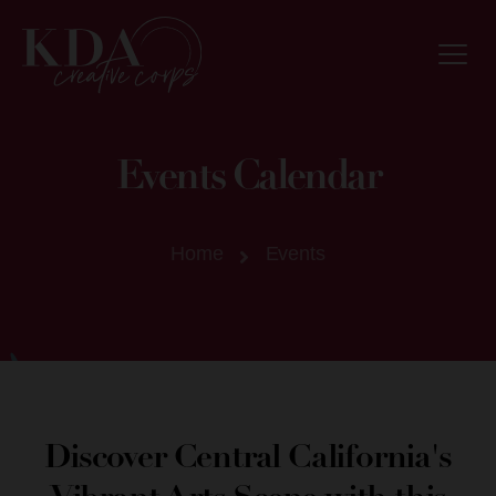
Events Calendar
Home
Events
Discover Central California's