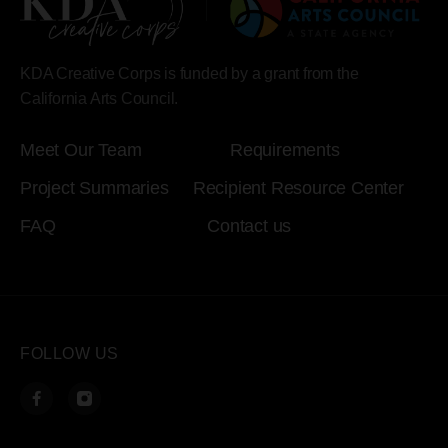
KDA Creative Corps is funded by a grant from the
California Arts Council.
Meet Our Team
Requirements
Project Summaries
Recipient Resource Center
FAQ
Contact us
FOLLOW US