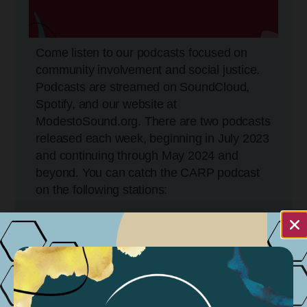
Come listen to our podcasts focused on
community involvement and social justice.
Podcasts are streamed on SoundCloud,
Spotify, and our website at
ModestoSound.org. There are two podcasts
released each week, beginning in July 2023
and continuing through May 2024 and
beyond. You can catch the CARP podcast
on the following stations:
KCBP 95.5FM
Tuesdays @ 5:30 PM
Wednesdays @ 11:30 AM
Sundays @ 11:30 AM – 4:30 PM
KGIG 104.9 FM