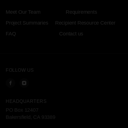
Meet Our Team
Requirements
Project Summaries
Recipient Resource Center
FAQ
Contact us
FOLLOW US
HEADQUARTERS
PO Box 12407
Bakersfield, CA 93389