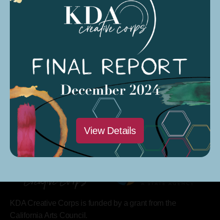
Saturdays @ 9 AM – 12 PM
Modesto Sound Soundcloud
Modesto Sound CARP Season 4 Podcast
View Details
KDA Creative Corps is funded by a grant from the
California Arts Council.