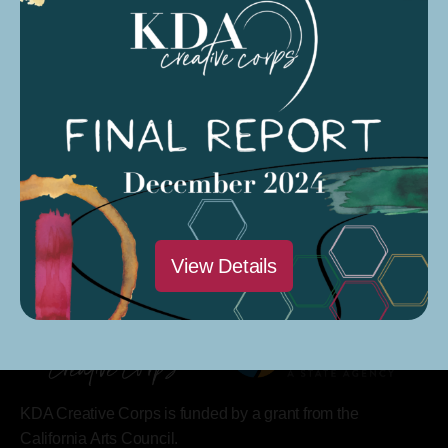
Saturdays @ 9 AM – 12 PM
Modesto Sound Soundcloud
Modesto Sound CARP Season 4 Podcast
View Details
KDA Creative Corps is funded by a grant from the
California Arts Council.