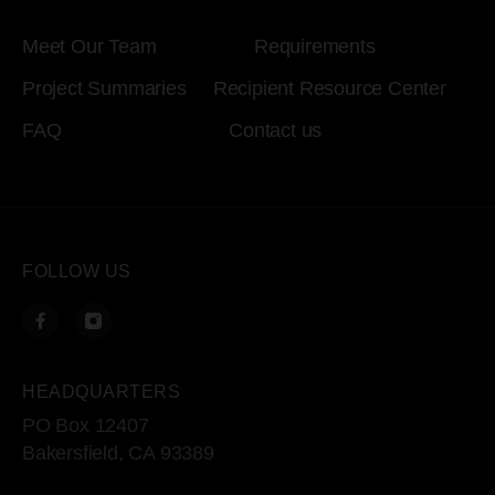
Meet Our Team
Requirements
Project Summaries
Recipient Resource Center
FAQ
Contact us
FOLLOW US
HEADQUARTERS
PO Box 12407
Bakersfield, CA 93389