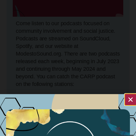
Come listen to our podcasts focused on
community involvement and social justice.
Podcasts are streamed on SoundCloud,
Spotify, and our website at
ModestoSound.org. There are two podcasts
released each week, beginning in July 2023
and continuing through May 2024 and
beyond. You can catch the CARP podcast
on the following stations:
KCBP 95.5FM
Tuesdays @ 5:30 PM
Wednesdays @ 11:30 AM
Sundays @ 11:30 AM – 4:30 PM
KGIG 104.9 FM