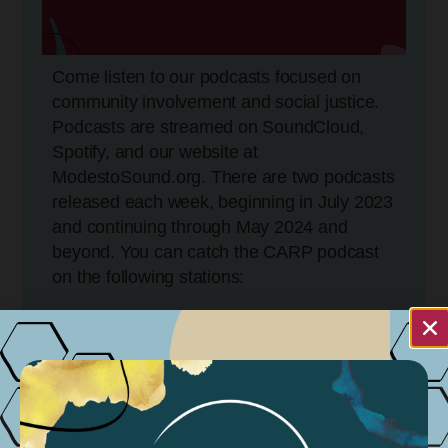
Come listen to our podcasts focused on
community involvement and social justice.
Podcasts are streamed on SoundCloud,
Spotify, and our website at
ModestoSound.org. There are two podcasts
released each week, beginning in July 2023
and continuing through May 2024 and
beyond. You can catch the CARP podcast
on the following stations:
KCBP 95.5FM
Tuesdays @ 5:30 PM
Wednesdays @ 11:30 AM
Sundays @ 11:30 AM – 4:30 PM
KGIG 104.9 FM