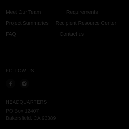
Meet Our Team
Requirements
Project Summaries
Recipient Resource Center
FAQ
Contact us
FOLLOW US
HEADQUARTERS
PO Box 12407
Bakersfield, CA 93389