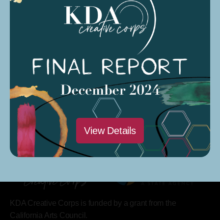
Saturdays @ 9 AM – 12 PM
Modesto Sound Soundcloud
Modesto Sound CARP Season 4 Podcast
View Details
KDA Creative Corps is funded by a grant from the
California Arts Council.