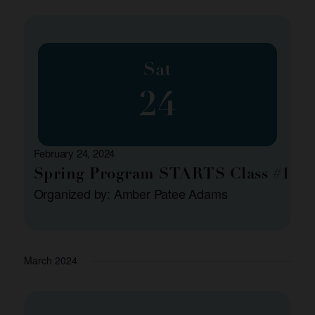
Sat
24
February 24, 2024
Spring Program STARTS Class #1
Organized by: Amber Patee Adams
March 2024