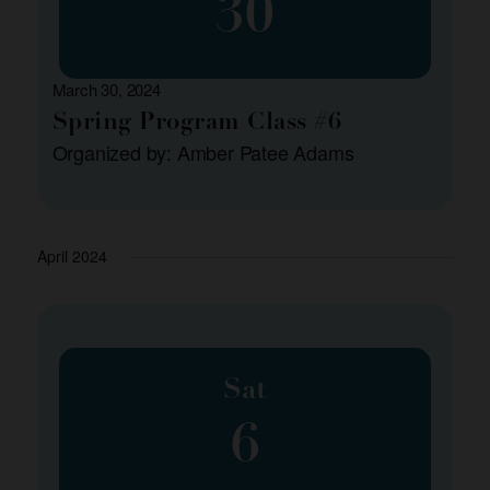
30
March 30, 2024
Spring Program Class #6
Organized by: Amber Patee Adams
April 2024
Sat
6