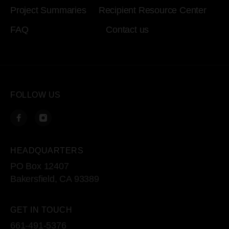
Project Summaries
Recipient Resource Center
FAQ
Contact us
FOLLOW US
HEADQUARTERS
PO Box 12407
Bakersfield, CA 93389
GET IN TOUCH
661-491-5376