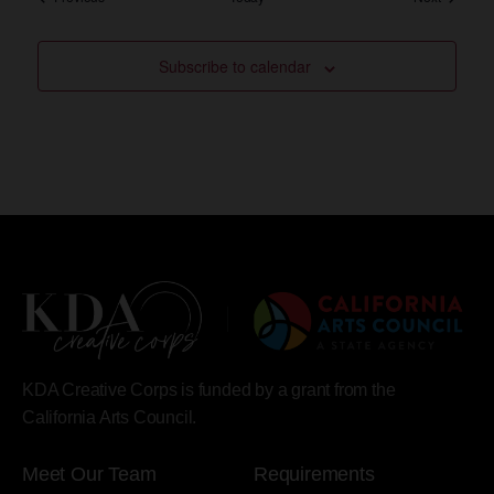
Subscribe to calendar
KDA Creative Corps is funded by a grant from the
California Arts Council.
Meet Our Team
Requirements