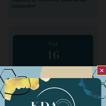
Collaborative
Sat
16
March 16, 2024
Spring Program Class #4
Organized by: Amber Patee Adams