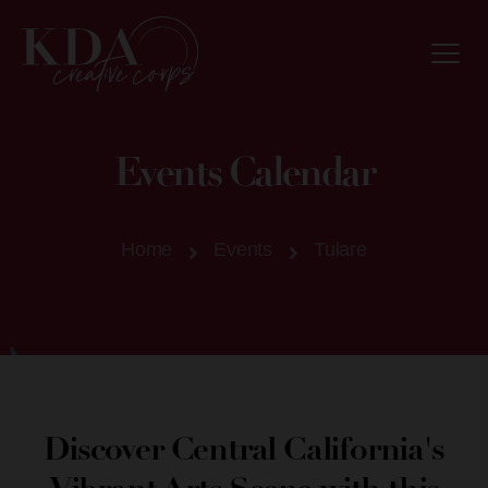
Events Calendar
Home
Events
Tulare
Discover Central California's