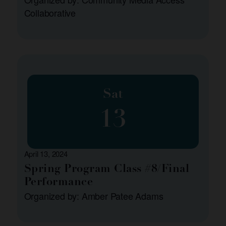
Collaborative
Sat
13
April 13, 2024
Spring Program Class #8/Final
Performance
Organized by: Amber Patee Adams