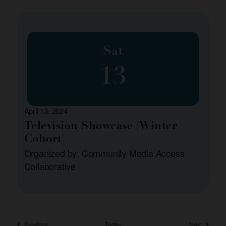
Sat
13
April 13, 2024
Television Showcase (Winter
Cohort)
Organized by: Community Media Access
Collaborative
Events
Events
Previous
Today
Next