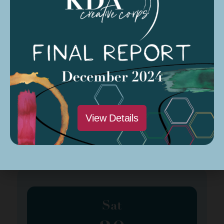
Sat
23
March 23, 2024
Spring Program Class #4
View Details
Organized by: Amber Patee Adams
Sat