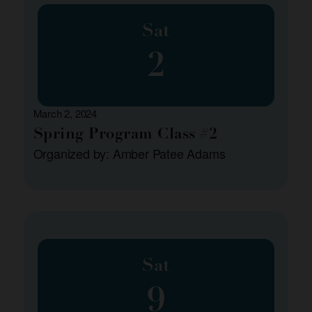
Sat
2
March 2, 2024
Spring Program Class #2
Organized by: Amber Patee Adams
Sat
9