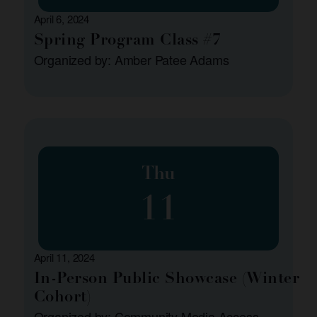
April 6, 2024
Spring Program Class #7
Organized by: Amber Patee Adams
Thu
11
April 11, 2024
In-Person Public Showcase (Winter
Cohort)
Organized by: Community Media Access