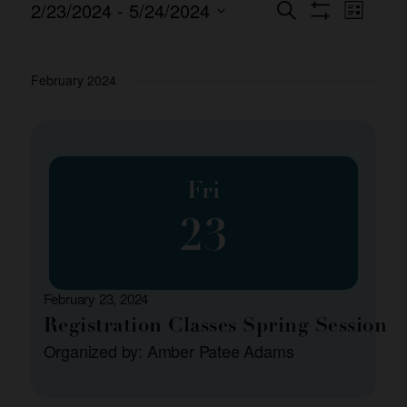
2/23/2024
 - 
5/24/2024
Event
Events
Search
List
Show Filters
Views
Select
Search
date.
Naviga
and
February 2024
Views
Navigation
Fri
23
February 23, 2024
Registration Classes Spring Session
Organized by: Amber Patee Adams