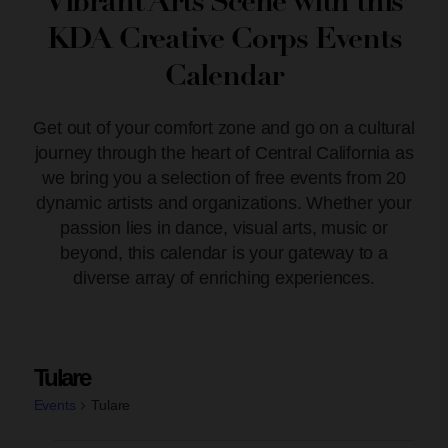
Vibrant Arts Scene with this
KDA Creative Corps Events
Calendar
Get out of your comfort zone and go on a cultural
journey through the heart of Central California as
we bring you a selection of free events from 20
dynamic artists and organizations. Whether your
passion lies in dance, visual arts, music or
beyond, this calendar is your gateway to a
diverse array of enriching experiences.
Tulare
Events
Tulare