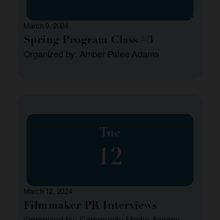
March 9, 2024
Spring Program Class #3
Organized by: Amber Patee Adams
Tue
12
March 12, 2024
Filmmaker PR Interviews
Organized by: Community Media Access