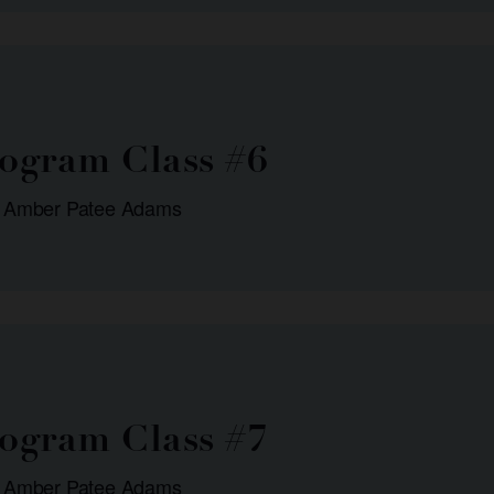
rogram Class #6
: Amber Patee Adams
rogram Class #7
: Amber Patee Adams