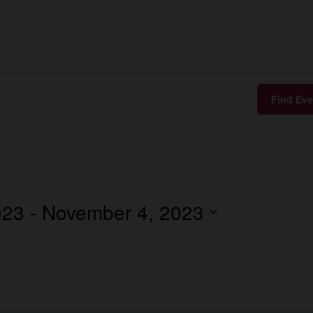
Find Eve
023
 - 
November 4, 2023