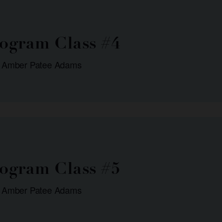
rogram Class #4
: Amber Patee Adams
rogram Class #5
: Amber Patee Adams