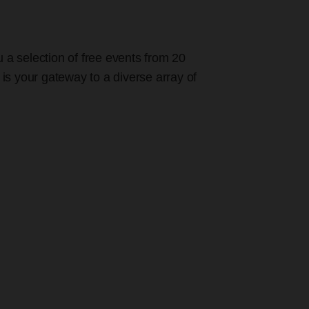
u a selection of free events from 20
 is your gateway to a diverse array of