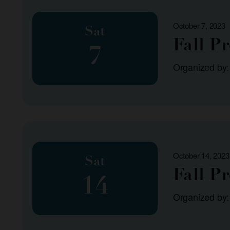
October 7, 2023
Sat
Fall P
7
Organized by
October 14, 2023
Sat
Fall P
14
Organized by