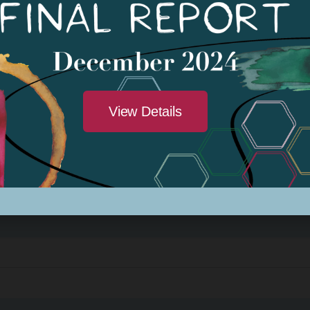
: Amber Patee Adams
View Details
023
rogram Class #3
: Amber Patee Adams