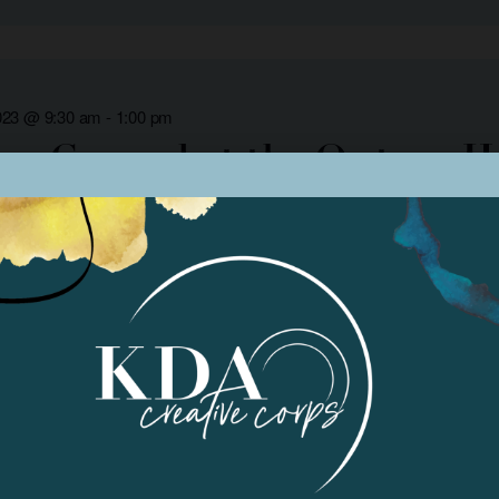
023 @ 9:30 am
-
1:00 pm
 Ground at the Owtsan Ho
y Museum
Arts Council of Kern
023
rogram Class #2