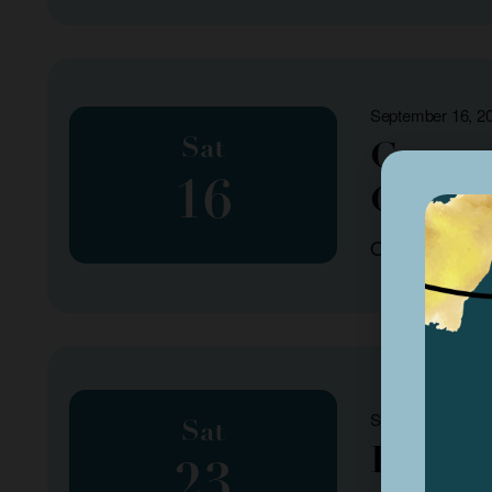
September 16, 2
Sat
Common
16
Count
Organized by: 
September 23, 2
Sat
Fall P
23