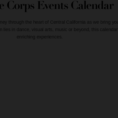
ve Corps Events Calendar
ney through the heart of Central California as we bring yo
lies in dance, visual arts, music or beyond, this calendar
enriching experiences.