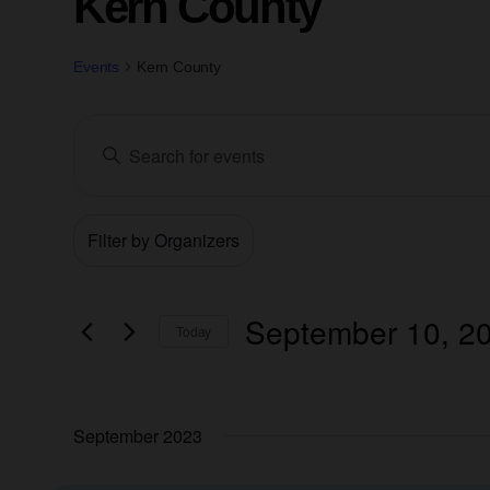
Kern County
Events
Kern County
Events
Enter
Keyword.
Search
Search
for
Filters
Changing
Events
Organizers
and
by
any
Keyword.
of
Views
the
September 10, 2
Today
form
Navigation
Select
inputs
date.
will
September 2023
cause
the