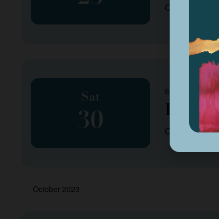
Organized by
September 30, 2
Sat
Fall P
30
Organized by
October 2023