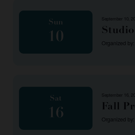
list
of
September 10, 2
events
Sun
Studio 
to
10
refresh
Organized by
with
the
filtered
results.
September 16, 2
Sat
Fall P
16
Organized by