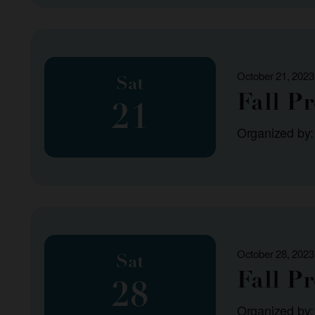
October 21, 2023
Sat
Fall P
21
Organized by
October 28, 2023
Sat
Fall P
28
Organized by