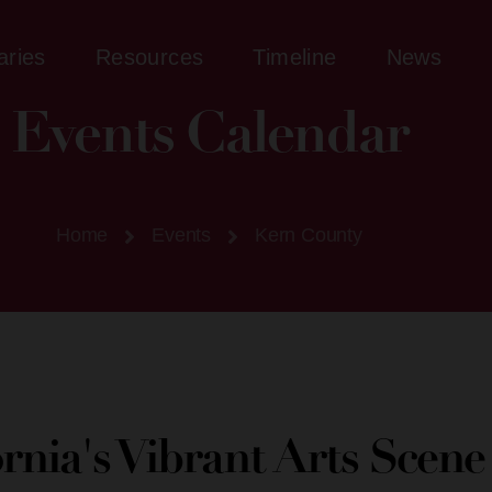
aries
Resources
Timeline
News
Events Calendar
Home
Events
Kern County
ornia's Vibrant Arts Scen