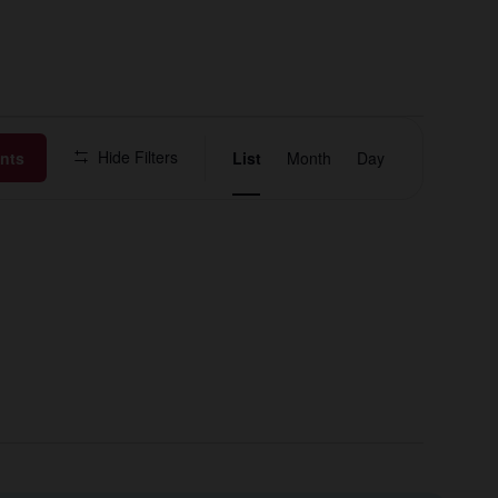
Event
Hide Filters
nts
List
Month
Day
Views
Navigation