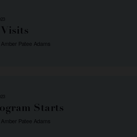
023
Visits
: Amber Patee Adams
023
rogram Starts
: Amber Patee Adams