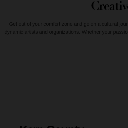
Creati
Get out of your comfort zone and go on a cultural jour
dynamic artists and organizations. Whether your passion 