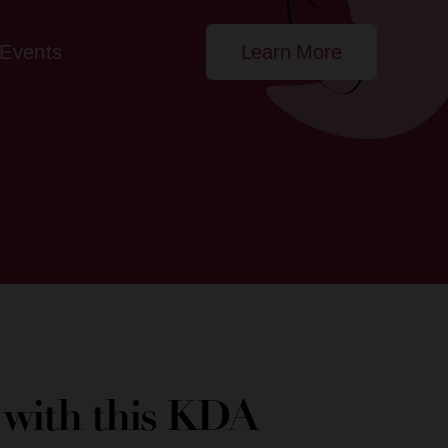
Events
Learn More
e with this KDA