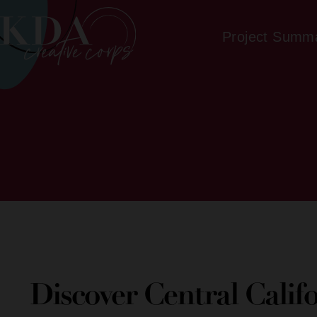
Project Summ
Discover Central Calif