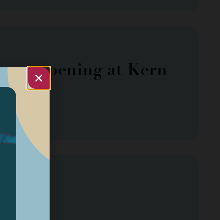
use opening at Kern