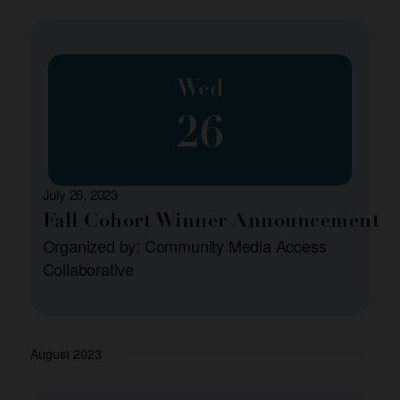
Wed
26
July 26, 2023
Fall Cohort Winner Announcement
Organized by: Community Media Access
Collaborative
August 2023