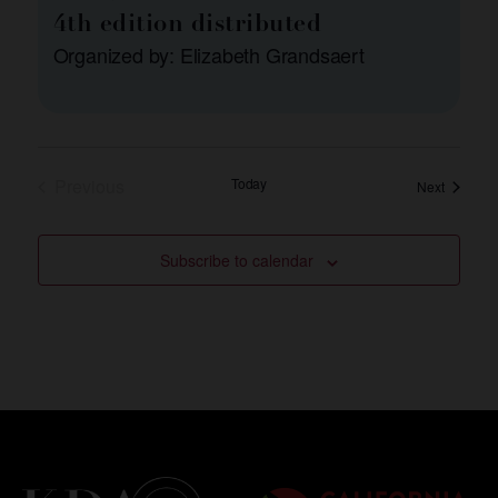
4th edition distributed
Organized by: Elizabeth Grandsaert
Events
Previous
Today
Events
Next
Subscribe to calendar