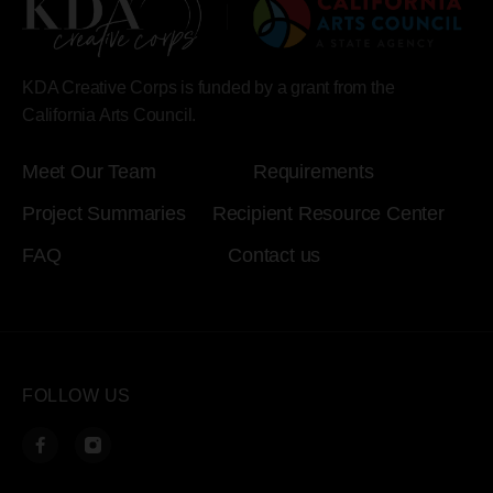
KDA Creative Corps is funded by a grant from the
California Arts Council.
Meet Our Team
Requirements
Project Summaries
Recipient Resource Center
FAQ
Contact us
FOLLOW US