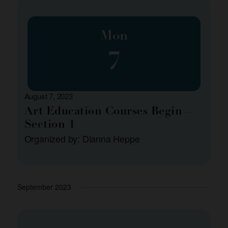
Mon
7
August 7, 2023
Art Education Courses Begin –
Section 1
Organized by: Dianna Heppe
September 2023