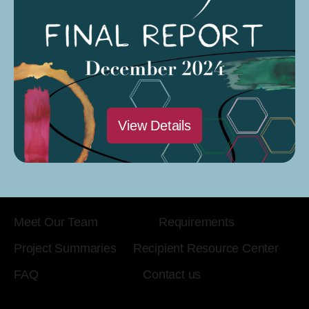
View Details
KDA Creative Corps is funded by a grant from the
California Arts Council.
Meet Our Team
Requirements
Project Summaries
Recipient Resource Center
FAQ
Contact us