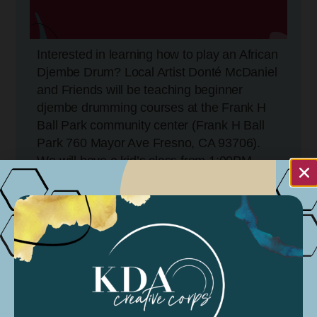
Interested in learning how to play an African
Djembe Drum? Local Artist Donté McDaniel
and Friends will be teaching beginner
djembe drumming courses at the Frank H
Ball Park community center (Frank H Ball
Park 760 Mayor Ave Fresno, CA 93706).
We will have a kid’s class from 1:00PM-
2:00PM and an adult class from 2:00PM-
3:30PM. All instruments will be provided!
Come learn how the djembe drum can
engage our community while promoting
social justice throughout the Fresno
community.