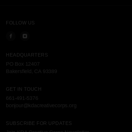
FOLLOW US
HEADQUARTERS
PO Box 12407
Bakersfield, CA 93389
GET IN TOUCH
661-491-5376
bonjour@kdacreativecorps.org
SUBSCRIBE FOR UPDATES