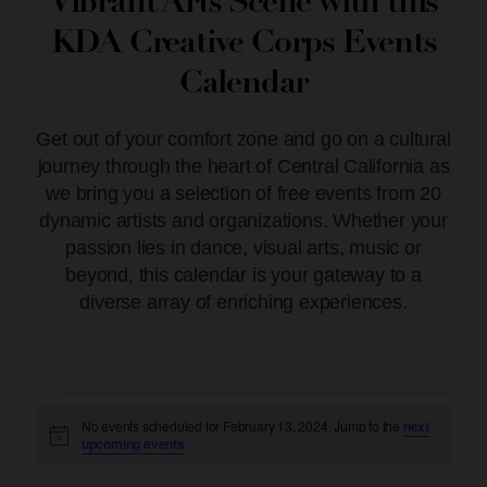
Vibrant Arts Scene with this
KDA Creative Corps Events
Calendar
Get out of your comfort zone and go on a cultural
journey through the heart of Central California as
we bring you a selection of free events from 20
dynamic artists and organizations. Whether your
passion lies in dance, visual arts, music or
beyond, this calendar is your gateway to a
diverse array of enriching experiences.
No events scheduled for February 13, 2024. Jump to the
next
Notice
upcoming events
.