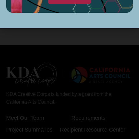
KDA Creative Corps is funded by a grant from the
California Arts Council.
Meet Our Team
Requirements
Project Summaries
Recipient Resource Center