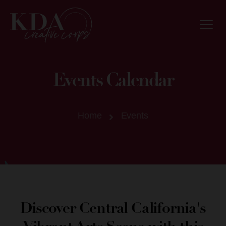
Events Calendar
Home
Events
Discover Central California's