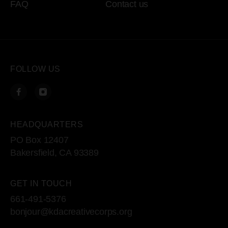
FAQ
Contact us
FOLLOW US
HEADQUARTERS
PO Box 12407
Bakersfield, CA 93389
GET IN TOUCH
661-491-5376
bonjour@kdacreativecorps.org