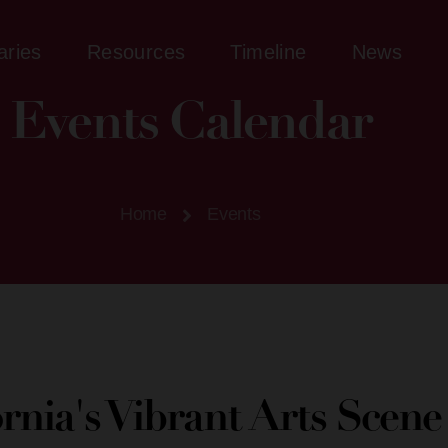
aries
Resources
Timeline
News
Events Calendar
Home
Events
ornia's Vibrant Arts Scen