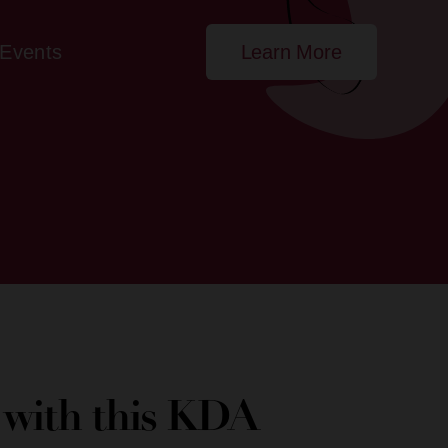
Events
Learn More
e with this KDA