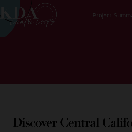
Project Summ
Discover Central Calif