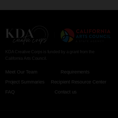
KDA Creative Corps is funded by a grant from the
California Arts Council.
Meet Our Team
Requirements
Project Summaries
Recipient Resource Center
FAQ
Contact us