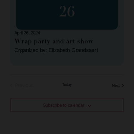
26
April 26, 2024
Wrap party and art show
Organized by: Elizabeth Grandsaert
Events
Previous
Today
Events
Next
Subscribe to calendar