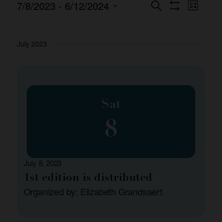
7/8/2023
 - 
6/12/2024
Event
Events
Search
List
Show Filters
Views
Select
Search
date.
Naviga
and
July 2023
Views
Navigation
Sat
8
July 8, 2023
1st edition is distributed
Organized by: Elizabeth Grandsaert