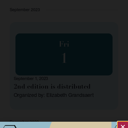
September 2023
Fri
1
September 1, 2023
2nd edition is distributed
Organized by: Elizabeth Grandsaert
December 2023