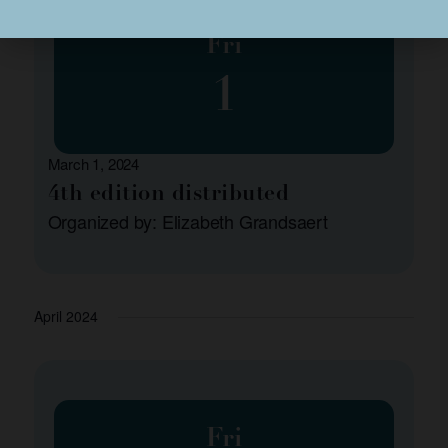
Fri
1
March 1, 2024
4th edition distributed
Organized by: Elizabeth Grandsaert
April 2024
Fri