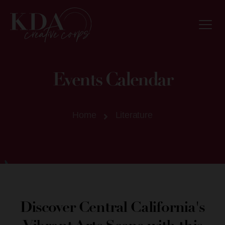
Events Calendar
Home
Literature
Discover Central California's