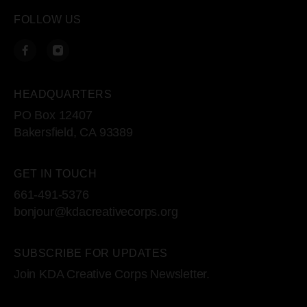
FOLLOW US
HEADQUARTERS
PO Box 12407
Bakersfield, CA 93389
GET IN TOUCH
661-491-5376
bonjour@kdacreativecorps.org
SUBSCRIBE FOR UPDATES
Join KDA Creative Corps Newsletter.