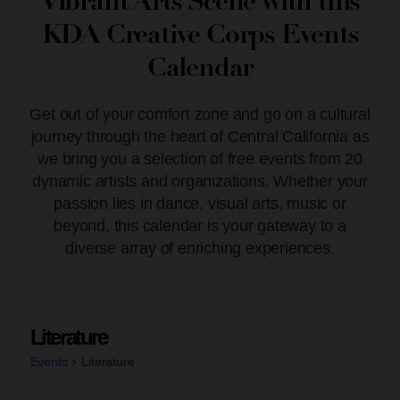
Vibrant Arts Scene with this
KDA Creative Corps Events
Calendar
Get out of your comfort zone and go on a cultural
journey through the heart of Central California as
we bring you a selection of free events from 20
dynamic artists and organizations. Whether your
passion lies in dance, visual arts, music or
beyond, this calendar is your gateway to a
diverse array of enriching experiences.
Literature
Events
Literature