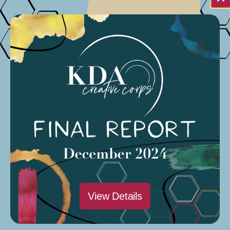
Fri
1
December 1, 2023
3rd edition is distributed
Organized by: Elizabeth Grandsaert
March 2024
View Details